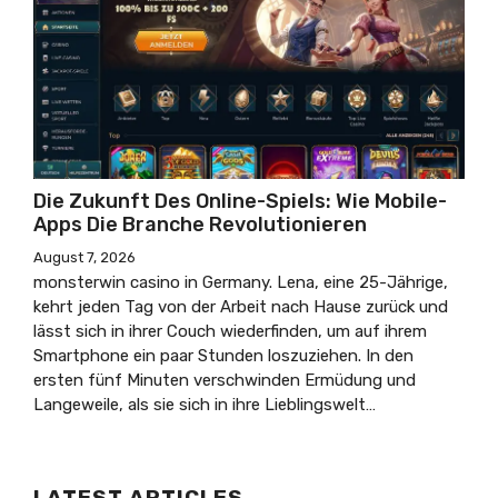
Die Zukunft Des Online-Spiels: Wie Mobile-
Apps Die Branche Revolutionieren
August 7, 2026
monsterwin casino in Germany. Lena, eine 25-Jährige,
kehrt jeden Tag von der Arbeit nach Hause zurück und
lässt sich in ihrer Couch wiederfinden, um auf ihrem
Smartphone ein paar Stunden loszuziehen. In den
ersten fünf Minuten verschwinden Ermüdung und
Langeweile, als sie sich in ihre Lieblingswelt…
LATEST ARTICLES