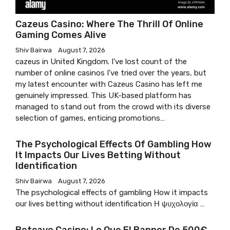
Cazeus Casino: Where The Thrill Of Online
Gaming Comes Alive
Shiv Bairwa
August 7, 2026
cazeus in United Kingdom. I’ve lost count of the
number of online casinos I’ve tried over the years, but
my latest encounter with Cazeus Casino has left me
genuinely impressed. This UK-based platform has
managed to stand out from the crowd with its diverse
selection of games, enticing promotions…
The Psychological Effects Of Gambling How
It Impacts Our Lives Betting Without
Identification
Shiv Bairwa
August 7, 2026
The psychological effects of gambling How it impacts
our lives betting without identification Η ψυχολογία …