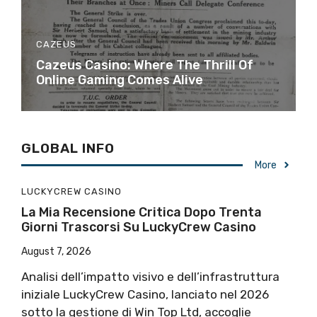
CAZEUS
Cazeus Casino: Where The Thrill Of
Online Gaming Comes Alive
GLOBAL INFO
More
LUCKYCREW CASINO
La Mia Recensione Critica Dopo Trenta
Giorni Trascorsi Su LuckyCrew Casino
August 7, 2026
Analisi dell’impatto visivo e dell’infrastruttura
iniziale LuckyCrew Casino, lanciato nel 2026
sotto la gestione di Win Top Ltd, accoglie