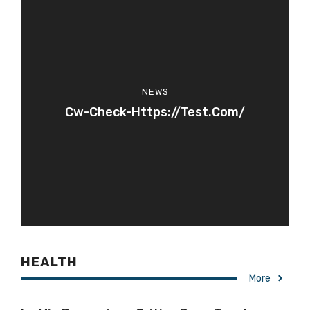
NEWS
Cw-Check-Https://test.com/
HEALTH
More