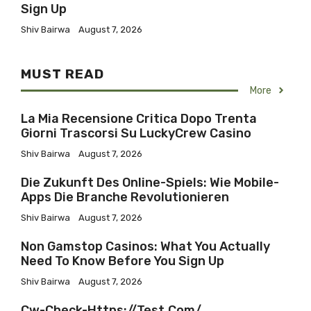
Sign Up
Shiv Bairwa
August 7, 2026
MUST READ
More
La Mia Recensione Critica Dopo Trenta
Giorni Trascorsi Su LuckyCrew Casino
Shiv Bairwa
August 7, 2026
Die Zukunft Des Online-Spiels: Wie Mobile-
Apps Die Branche Revolutionieren
Shiv Bairwa
August 7, 2026
Non Gamstop Casinos: What You Actually
Need To Know Before You Sign Up
Shiv Bairwa
August 7, 2026
Cw-Check-Https://test.com/