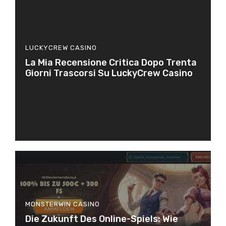
LUCKYCREW CASINO
La Mia Recensione Critica Dopo Trenta
Giorni Trascorsi Su LuckyCrew Casino
MONSTERWIN CASINO
Die Zukunft Des Online-Spiels: Wie