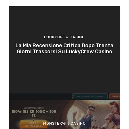
LUCKYCREW CASINO
La Mia Recensione Critica Dopo Trenta
Giorni Trascorsi Su LuckyCrew Casino
MONSTERWIN CASINO