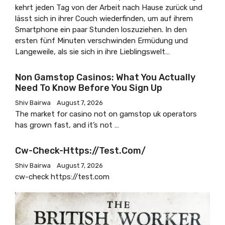
kehrt jeden Tag von der Arbeit nach Hause zurück und
lässt sich in ihrer Couch wiederfinden, um auf ihrem
Smartphone ein paar Stunden loszuziehen. In den
ersten fünf Minuten verschwinden Ermüdung und
Langeweile, als sie sich in ihre Lieblingswelt…
Non Gamstop Casinos: What You Actually
Need To Know Before You Sign Up
Shiv Bairwa
August 7, 2026
The market for casino not on gamstop uk operators
has grown fast, and it’s not …
Cw-Check-Https://test.com/
Shiv Bairwa
August 7, 2026
cw-check https://test.com