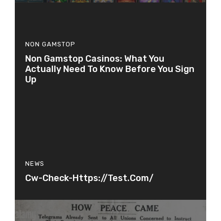
NON GAMSTOP
Non Gamstop Casinos: What You
Actually Need To Know Before You Sign
Up
NEWS
Cw-Check-Https://test.com/