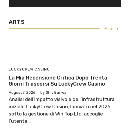
ARTS
More
LUCKYCREW CASINO
La Mia Recensione Critica Dopo Trenta
Giorni Trascorsi Su LuckyCrew Casino
August 7, 2026
by
Shiv Bairwa
Analisi dell’impatto visivo e dell’infrastruttura
iniziale LuckyCrew Casino, lanciato nel 2026
sotto la gestione di Win Top Ltd, accoglie
l’utente …