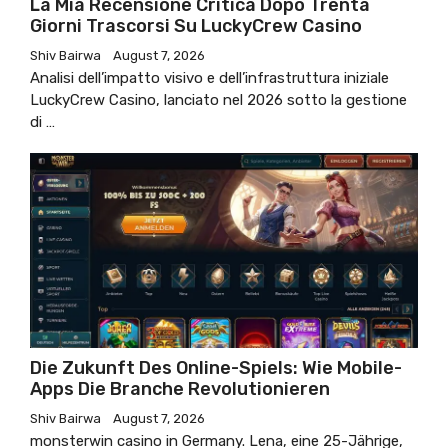
La Mia Recensione Critica Dopo Trenta
Giorni Trascorsi Su LuckyCrew Casino
Shiv Bairwa
August 7, 2026
Analisi dell’impatto visivo e dell’infrastruttura iniziale
LuckyCrew Casino, lanciato nel 2026 sotto la gestione
di …
Die Zukunft Des Online-Spiels: Wie Mobile-
Apps Die Branche Revolutionieren
Shiv Bairwa
August 7, 2026
monsterwin casino in Germany. Lena, eine 25-Jährige,