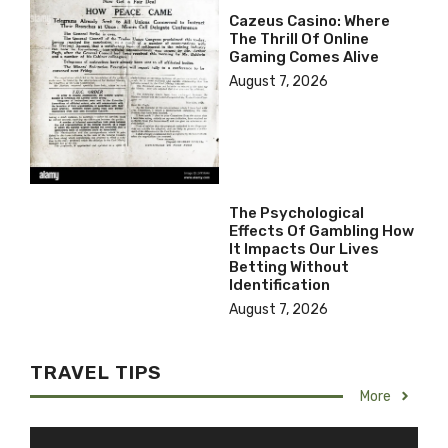
Cazeus Casino: Where
The Thrill Of Online
Gaming Comes Alive
August 7, 2026
The Psychological
Effects Of Gambling How
It Impacts Our Lives
Betting Without
Identification
August 7, 2026
TRAVEL TIPS
More