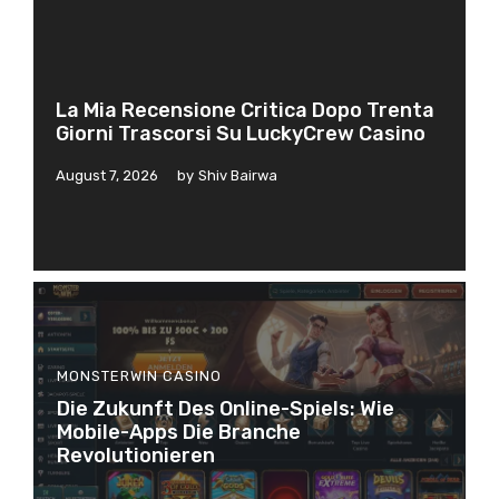
La Mia Recensione Critica Dopo Trenta
Giorni Trascorsi Su LuckyCrew Casino
August 7, 2026
by
Shiv Bairwa
MONSTERWIN CASINO
Die Zukunft Des Online-Spiels: Wie
Mobile-Apps Die Branche
Revolutionieren