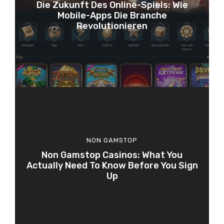
Die Zukunft Des Online-Spiels: Wie
Mobile-Apps Die Branche
Revolutionieren
NON GAMSTOP
Non Gamstop Casinos: What You
Actually Need To Know Before You Sign
Up