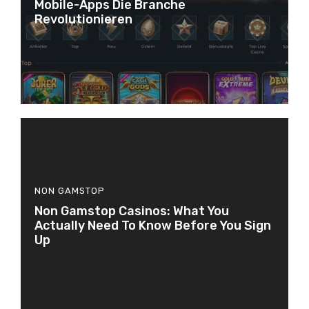
Mobile-Apps Die Branche
Revolutionieren
NON GAMSTOP
Non Gamstop Casinos: What You
Actually Need To Know Before You Sign
Up