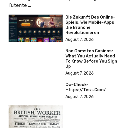
l’utente …
Die Zukunft Des Online-
Spiels: Wie Mobile-Apps
Die Branche
Revolutionieren
August 7, 2026
Non Gamstop Casinos:
What You Actually Need
To Know Before You Sign
Up
August 7, 2026
Cw-Check-
Https://test.com/
August 7, 2026