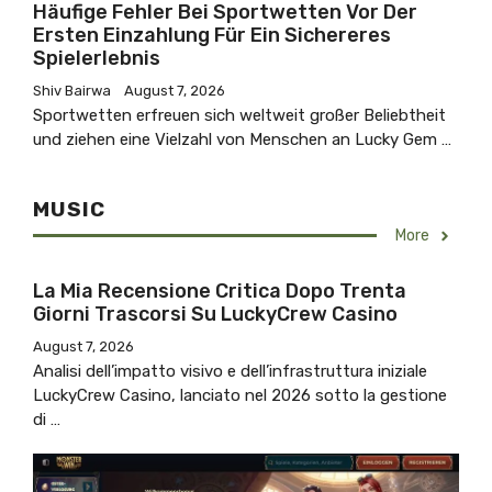
Häufige Fehler Bei Sportwetten Vor Der
Ersten Einzahlung Für Ein Sichereres
Spielerlebnis
Shiv Bairwa
August 7, 2026
Sportwetten erfreuen sich weltweit großer Beliebtheit
und ziehen eine Vielzahl von Menschen an Lucky Gem …
MUSIC
More
La Mia Recensione Critica Dopo Trenta
Giorni Trascorsi Su LuckyCrew Casino
August 7, 2026
Analisi dell’impatto visivo e dell’infrastruttura iniziale
LuckyCrew Casino, lanciato nel 2026 sotto la gestione
di …