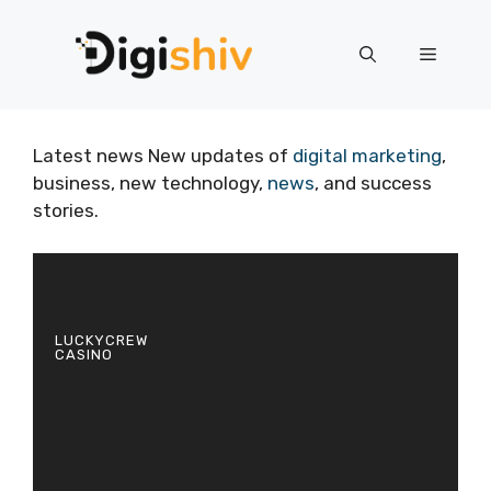
Skip
to
Menu
content
Latest news New updates of
digital marketing
,
business, new technology,
news
, and success
stories.
LUCKYCREW
CASINO