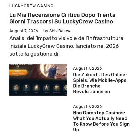
LUCKYCREW CASINO
La Mia Recensione Critica Dopo Trenta
Giorni Trascorsi Su LuckyCrew Casino
August 7, 2026
by
Shiv Bairwa
Analisi dell’impatto visivo e dell’infrastruttura
iniziale LuckyCrew Casino, lanciato nel 2026
sotto la gestione di …
August 7, 2026
Die Zukunft Des Online-
Spiels: Wie Mobile-Apps
Die Branche
Revolutionieren
August 7, 2026
Non Gamstop Casinos:
What You Actually Need
To Know Before You Sign
Up