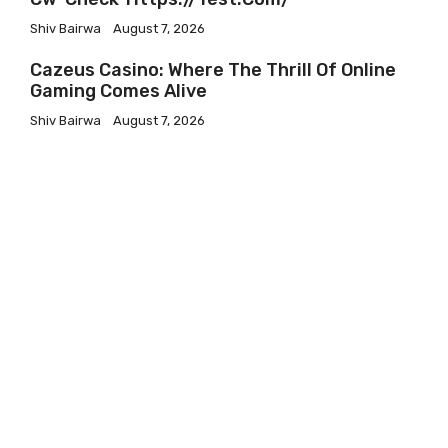
Shiv Bairwa
August 7, 2026
Cazeus Casino: Where The Thrill Of Online
Gaming Comes Alive
Shiv Bairwa
August 7, 2026