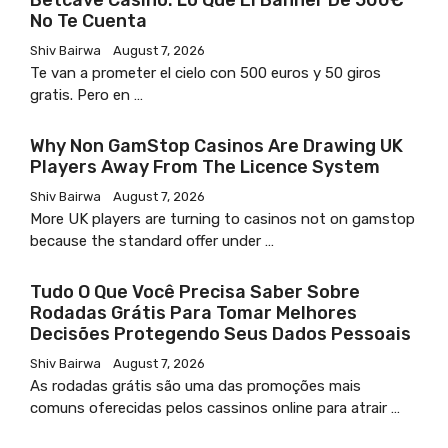
Betcave Casino: Lo Que El Banner De 500€
No Te Cuenta
Shiv Bairwa
August 7, 2026
Te van a prometer el cielo con 500 euros y 50 giros
gratis. Pero en …
Why Non GamStop Casinos Are Drawing UK
Players Away From The Licence System
Shiv Bairwa
August 7, 2026
More UK players are turning to casinos not on gamstop
because the standard offer under …
Tudo O Que Você Precisa Saber Sobre
Rodadas Grátis Para Tomar Melhores
Decisões Protegendo Seus Dados Pessoais
Shiv Bairwa
August 7, 2026
As rodadas grátis são uma das promoções mais
comuns oferecidas pelos cassinos online para atrair …