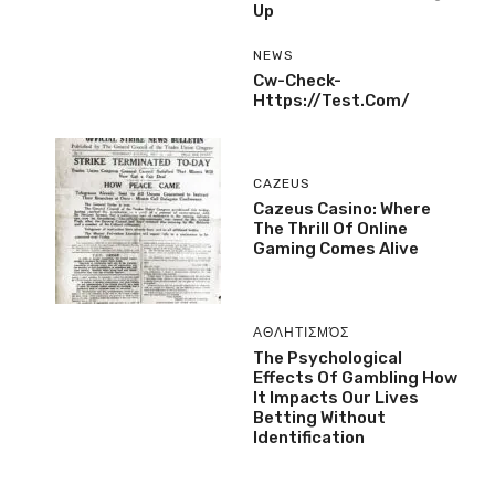
Up
NEWS
Cw-Check-
Https://test.com/
CAZEUS
Cazeus Casino: Where
The Thrill Of Online
Gaming Comes Alive
ΑΘΛΗΤΙΣΜΌΣ
The Psychological
Effects Of Gambling How
It Impacts Our Lives
Betting Without
Identification