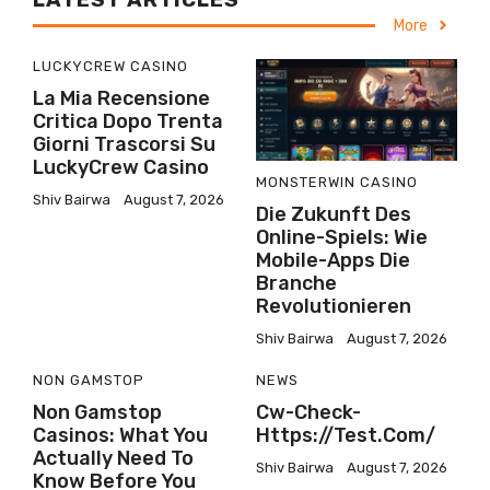
More
LUCKYCREW CASINO
La Mia Recensione
Critica Dopo Trenta
Giorni Trascorsi Su
LuckyCrew Casino
MONSTERWIN CASINO
Shiv Bairwa
August 7, 2026
Die Zukunft Des
Online-Spiels: Wie
Mobile-Apps Die
Branche
Revolutionieren
Shiv Bairwa
August 7, 2026
NON GAMSTOP
NEWS
Non Gamstop
Cw-Check-
Casinos: What You
Https://test.com/
Actually Need To
Shiv Bairwa
August 7, 2026
Know Before You