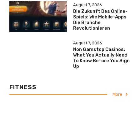
August 7, 2026
Die Zukunft Des Online-
Spiels: Wie Mobile-Apps
Die Branche
Revolutionieren
August 7, 2026
Non Gamstop Casinos:
What You Actually Need
To Know Before You Sign
Up
FITNESS
More