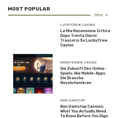
MOST POPULAR
More
LUCKYCREW CASINO
La Mia Recensione Critica
Dopo Trenta Giorni
Trascorsi Su LuckyCrew
Casino
MONSTERWIN CASINO
Die Zukunft Des Online-
Spiels: Wie Mobile-Apps
Die Branche
Revolutionieren
NON GAMSTOP
Non Gamstop Casinos:
What You Actually Need
To Know Before You Sign