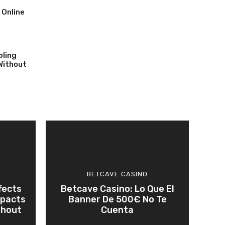
 Online
bling
Without
BETCAVE CASINO
fects
Betcave Casino: Lo Que El
mpacts
Banner De 500€ No Te
thout
Cuenta