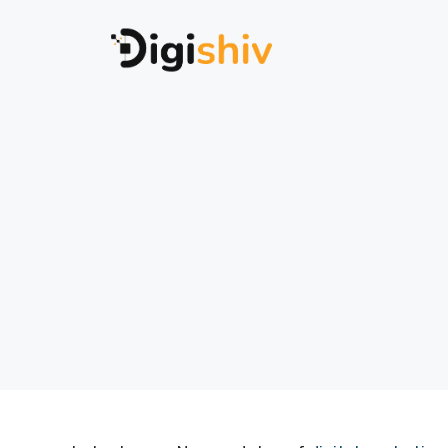
Skip
to
content