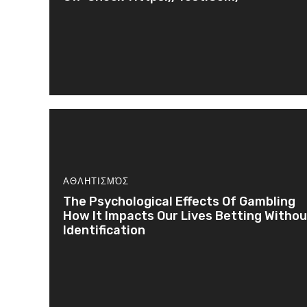
ΑΘΛΗΤΙΣΜΌΣ
The Psychological Effects Of Gambling
How It Impacts Our Lives Betting Withou
Identification