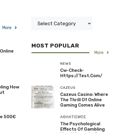
Categories
More
MOST POPULAR
 Online
More
NEWS
Cw-Check-
Https://test.com/
bling How
CAZEUS
out
Cazeus Casino: Where
The Thrill Of Online
Gaming Comes Alive
De 500€
ΑΘΛΗΤΙΣΜΌΣ
The Psychological
Effects Of Gambling