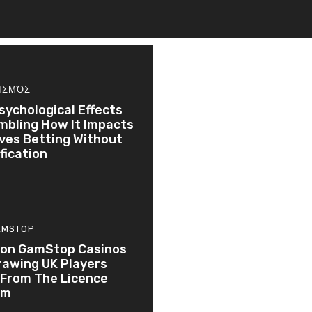
ΙΣΜΌΣ
sychological Effects
mbling How It Impacts
ives Betting Without
fication
AMSTOP
on GamStop Casinos
rawing UK Players
From The Licence
em