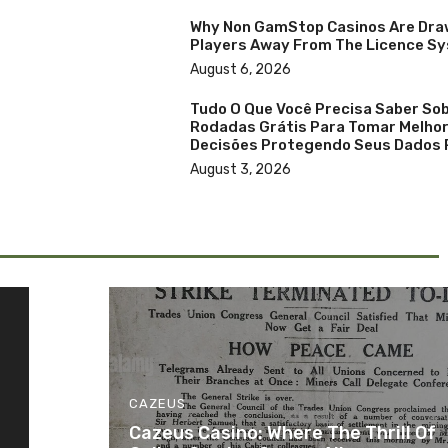
Why Non GamStop Casinos Are Dra
Players Away From The Licence S
August 6, 2026
Tudo O Que Você Precisa Saber So
Rodadas Grátis Para Tomar Melho
Decisões Protegendo Seus Dados 
August 3, 2026
CAZEUS
Cazeus Casino: Where The Thrill Of