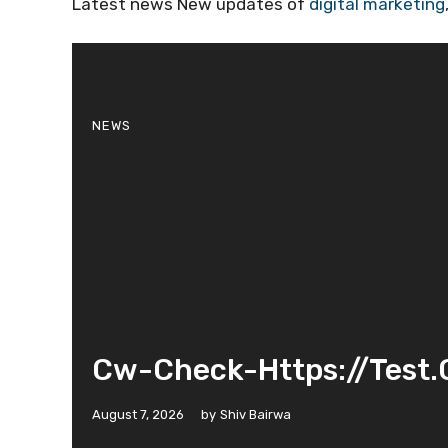
Latest news New updates of
digital marketing
NEWS
Cw-Check-Https://test
August 7, 2026
by
Shiv Bairwa