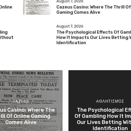
August 7, 2026
Online
Cazeus Casino: Where The Thrill Of
Gaming Comes Alive
August 7, 2026
ling
The Psychological Effects Of Gam
ithout
How It Impacts Our Lives Betting 
Identification
CAZEUS
ΑΘΛΗΤΙΣΜΌΣ
us Casino: Where The
The Psychological Ef
ill Of Online Gaming
Of Gambling How It I
Comes Alive
Our Lives Betting Wi
Identification