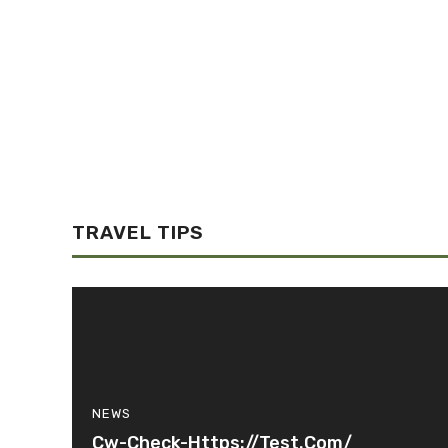
TRAVEL TIPS
NEWS
Cw-Check-Https://test.com/