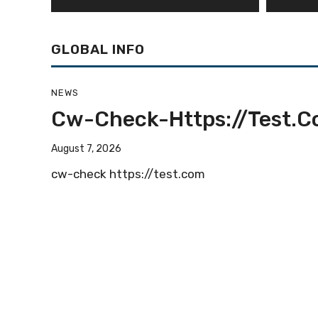
GLOBAL INFO
NEWS
Cw-Check-Https://test.
August 7, 2026
cw-check https://test.com