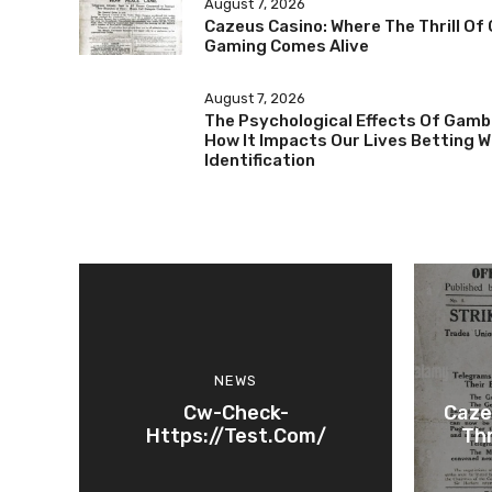
August 7, 2026
Cazeus Casino: Where The Thrill Of 
Gaming Comes Alive
August 7, 2026
The Psychological Effects Of Gamb
How It Impacts Our Lives Betting W
Identification
NEWS
Cw-Check-
Caze
Https://test.com/
Thr