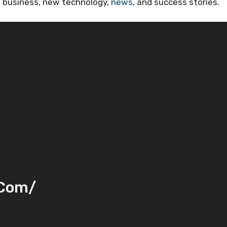
, business, new technology,
news
, and success stories.
.com/