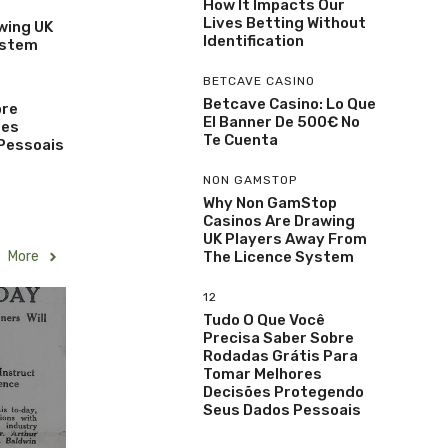
How It Impacts Our
Lives Betting Without
wing UK
Identification
ystem
BETCAVE CASINO
Betcave Casino: Lo Que
bre
El Banner De 500€ No
res
Te Cuenta
Pessoais
NON GAMSTOP
Why Non GamStop
Casinos Are Drawing
UK Players Away From
The Licence System
More
12
Tudo O Que Você
Precisa Saber Sobre
Rodadas Grátis Para
Tomar Melhores
Decisões Protegendo
Seus Dados Pessoais