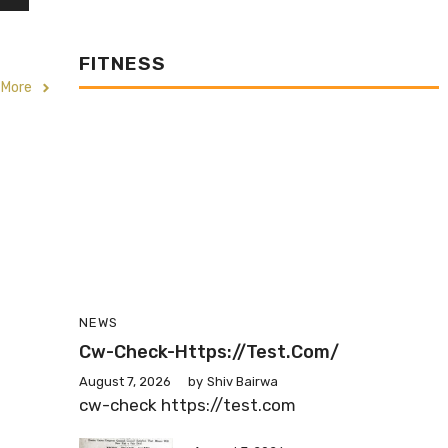
FITNESS
More
NEWS
Cw-Check-Https://test.com/
August 7, 2026
by
Shiv Bairwa
cw-check https://test.com