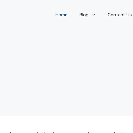
Home
Blog
Contact Us