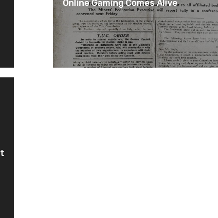
Online Gaming Comes Alive
t