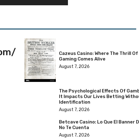
com/
Cazeus Casino: Where The Thrill Of
Gaming Comes Alive
August 7, 2026
The Psychological Effects Of Gam
It Impacts Our Lives Betting With
Identification
August 7, 2026
Betcave Casino: Lo Que El Banner 
No Te Cuenta
August 7, 2026