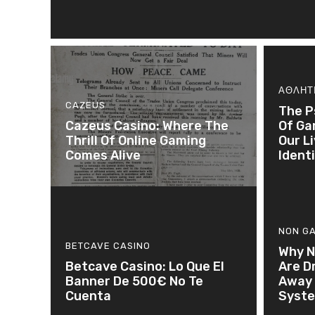
ΑΘΛΗΤ
CAZEUS
The P
Cazeus Casino: Where The
Of Ga
Thrill Of Online Gaming
Our L
Comes Alive
Identi
NON G
BETCAVE CASINO
Why N
Betcave Casino: Lo Que El
Are D
Banner De 500€ No Te
Away 
Cuenta
Syst