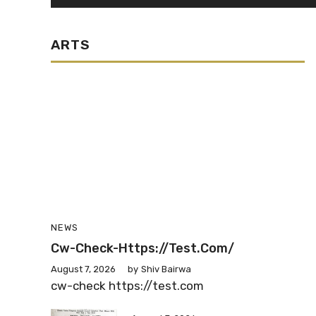
ARTS
NEWS
Cw-Check-Https://test.com/
August 7, 2026
by
Shiv Bairwa
cw-check https://test.com