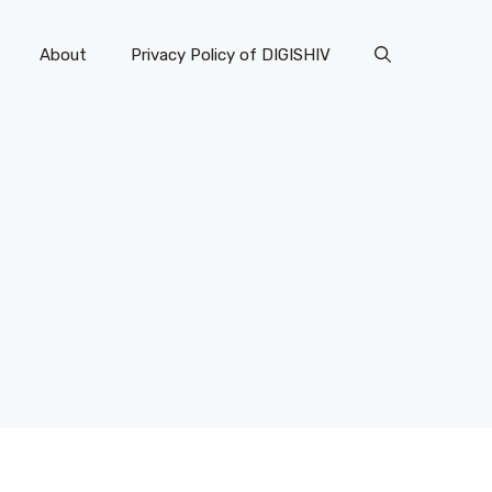
About
Privacy Policy of DIGISHIV