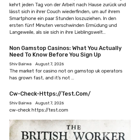
kehrt jeden Tag von der Arbeit nach Hause zurück und
lässt sich in ihrer Couch wiederfinden, um auf ihrem
Smartphone ein paar Stunden loszuziehen. In den
ersten fünf Minuten verschwinden Ermüdung und
Langeweile, als sie sich in ihre Lieblingswelt…
Non Gamstop Casinos: What You Actually
Need To Know Before You Sign Up
Shiv Bairwa
August 7, 2026
The market for casino not on gamstop uk operators
has grown fast, and it’s not …
Cw-Check-Https://test.com/
Shiv Bairwa
August 7, 2026
cw-check https://test.com