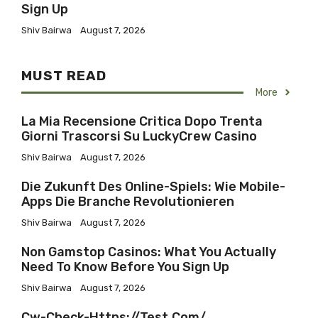
Sign Up
Shiv Bairwa
August 7, 2026
MUST READ
More
La Mia Recensione Critica Dopo Trenta
Giorni Trascorsi Su LuckyCrew Casino
Shiv Bairwa
August 7, 2026
Die Zukunft Des Online-Spiels: Wie Mobile-
Apps Die Branche Revolutionieren
Shiv Bairwa
August 7, 2026
Non Gamstop Casinos: What You Actually
Need To Know Before You Sign Up
Shiv Bairwa
August 7, 2026
Cw-Check-Https://test.com/