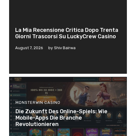
La Mia Recensione Critica Dopo Trenta
Giorni Trascorsi Su LuckyCrew Casino
August 7, 2026
by
Shiv Bairwa
MONSTERWIN CASINO
Die Zukunft Des Online-Spiels: Wie
Mobile-Apps Die Branche
Revolutionieren