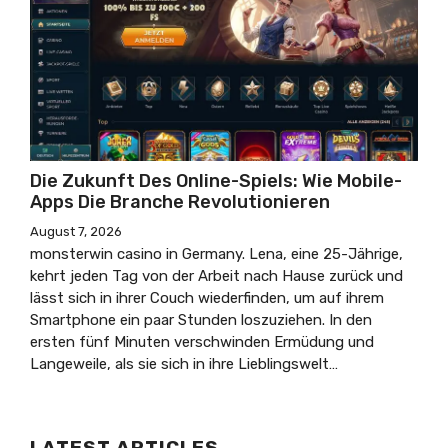
Die Zukunft Des Online-Spiels: Wie Mobile-
Apps Die Branche Revolutionieren
August 7, 2026
monsterwin casino in Germany. Lena, eine 25-Jährige,
kehrt jeden Tag von der Arbeit nach Hause zurück und
lässt sich in ihrer Couch wiederfinden, um auf ihrem
Smartphone ein paar Stunden loszuziehen. In den
ersten fünf Minuten verschwinden Ermüdung und
Langeweile, als sie sich in ihre Lieblingswelt…
LATEST ARTICLES