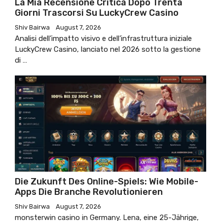
La Mia Recensione Critica Dopo Trenta
Giorni Trascorsi Su LuckyCrew Casino
Shiv Bairwa
August 7, 2026
Analisi dell’impatto visivo e dell’infrastruttura iniziale
LuckyCrew Casino, lanciato nel 2026 sotto la gestione
di …
Die Zukunft Des Online-Spiels: Wie Mobile-
Apps Die Branche Revolutionieren
Shiv Bairwa
August 7, 2026
monsterwin casino in Germany. Lena, eine 25-Jährige,