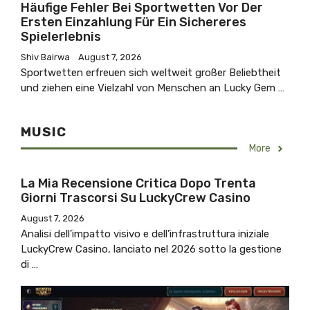
Häufige Fehler Bei Sportwetten Vor Der
Ersten Einzahlung Für Ein Sichereres
Spielerlebnis
Shiv Bairwa
August 7, 2026
Sportwetten erfreuen sich weltweit großer Beliebtheit
und ziehen eine Vielzahl von Menschen an Lucky Gem …
MUSIC
More
La Mia Recensione Critica Dopo Trenta
Giorni Trascorsi Su LuckyCrew Casino
August 7, 2026
Analisi dell’impatto visivo e dell’infrastruttura iniziale
LuckyCrew Casino, lanciato nel 2026 sotto la gestione
di …