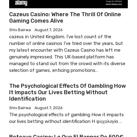
Cazeus Casino: Where The Thrill Of Online
Gaming Comes Alive
Shiv Bairwa
August 7, 2026
cazeus in United Kingdom. I’ve lost count of the
number of online casinos I’ve tried over the years, but
my latest encounter with Cazeus Casino has left me
genuinely impressed. This UK-based platform has
managed to stand out from the crowd with its diverse
selection of games, enticing promotions…
The Psychological Effects Of Gambling How
It Impacts Our Lives Betting Without
Identification
Shiv Bairwa
August 7, 2026
The psychological effects of gambling How it impacts
our lives betting without identification Η ψυχολογία …