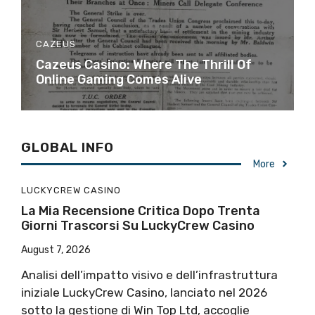
CAZEUS
Cazeus Casino: Where The Thrill Of
Online Gaming Comes Alive
GLOBAL INFO
More
LUCKYCREW CASINO
La Mia Recensione Critica Dopo Trenta
Giorni Trascorsi Su LuckyCrew Casino
August 7, 2026
Analisi dell’impatto visivo e dell’infrastruttura
iniziale LuckyCrew Casino, lanciato nel 2026
sotto la gestione di Win Top Ltd, accoglie