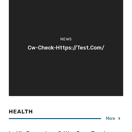
NEWS
Cw-Check-Https://test.com/
HEALTH
More