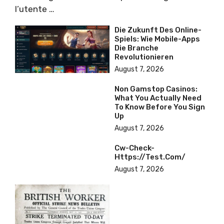
l’utente …
Die Zukunft Des Online-
Spiels: Wie Mobile-Apps
Die Branche
Revolutionieren
August 7, 2026
Non Gamstop Casinos:
What You Actually Need
To Know Before You Sign
Up
August 7, 2026
Cw-Check-
Https://test.com/
August 7, 2026