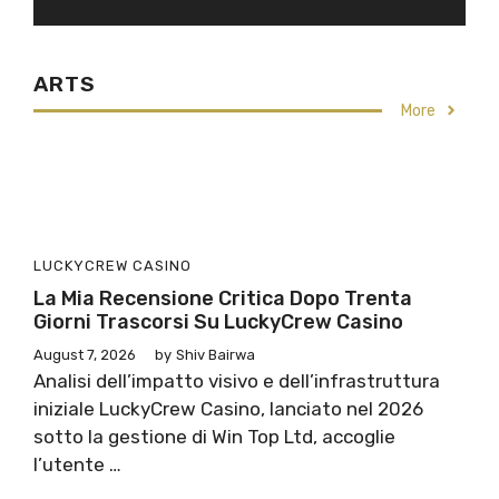
ARTS
More
LUCKYCREW CASINO
La Mia Recensione Critica Dopo Trenta
Giorni Trascorsi Su LuckyCrew Casino
August 7, 2026
by
Shiv Bairwa
Analisi dell’impatto visivo e dell’infrastruttura
iniziale LuckyCrew Casino, lanciato nel 2026
sotto la gestione di Win Top Ltd, accoglie
l’utente …