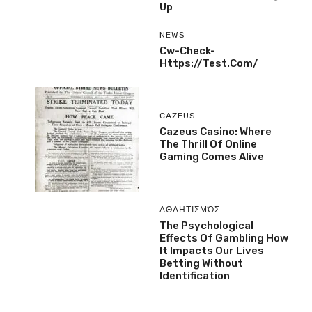
Up
NEWS
Cw-Check-
Https://test.com/
CAZEUS
Cazeus Casino: Where
The Thrill Of Online
Gaming Comes Alive
ΑΘΛΗΤΙΣΜΌΣ
The Psychological
Effects Of Gambling How
It Impacts Our Lives
Betting Without
Identification