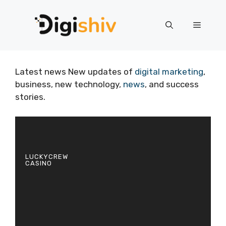
Skip
to
Menu
content
Latest news New updates of
digital marketing
,
business, new technology,
news
, and success
stories.
LUCKYCREW
CASINO