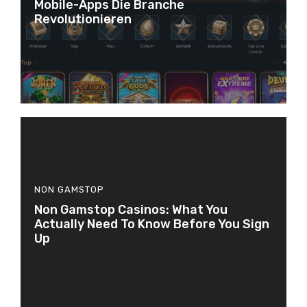
Mobile-Apps Die Branche
Revolutionieren
NON GAMSTOP
Non Gamstop Casinos: What You
Actually Need To Know Before You Sign
Up