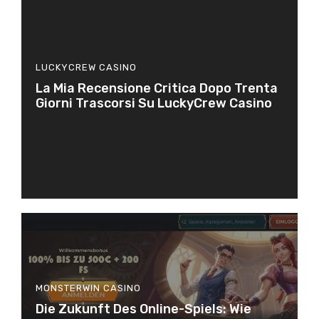
LUCKYCREW CASINO
La Mia Recensione Critica Dopo Trenta
Giorni Trascorsi Su LuckyCrew Casino
MONSTERWIN CASINO
Die Zukunft Des Online-Spiels: Wie