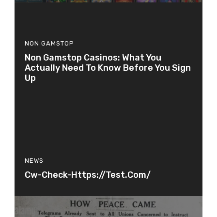
NON GAMSTOP
Non Gamstop Casinos: What You
Actually Need To Know Before You Sign
Up
NEWS
Cw-Check-Https://test.com/