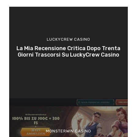
LUCKYCREW CASINO
La Mia Recensione Critica Dopo Trenta
Giorni Trascorsi Su LuckyCrew Casino
MONSTERWIN CASINO