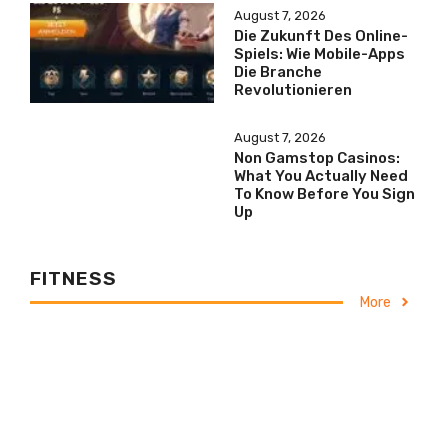
August 7, 2026
Die Zukunft Des Online-
Spiels: Wie Mobile-Apps
Die Branche
Revolutionieren
August 7, 2026
Non Gamstop Casinos:
What You Actually Need
To Know Before You Sign
Up
FITNESS
More