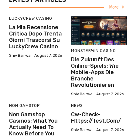
More
LUCKYCREW CASINO
La Mia Recensione
Critica Dopo Trenta
Giorni Trascorsi Su
LuckyCrew Casino
MONSTERWIN CASINO
Shiv Bairwa
August 7, 2026
Die Zukunft Des
Online-Spiels: Wie
Mobile-Apps Die
Branche
Revolutionieren
Shiv Bairwa
August 7, 2026
NON GAMSTOP
NEWS
Non Gamstop
Cw-Check-
Casinos: What You
Https://test.com/
Actually Need To
Shiv Bairwa
August 7, 2026
Know Before You