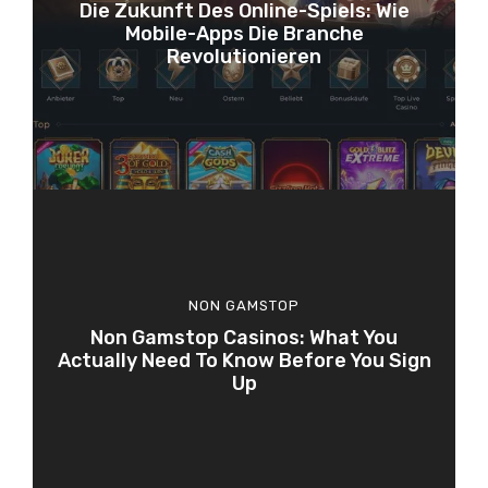
Die Zukunft Des Online-Spiels: Wie
Mobile-Apps Die Branche
Revolutionieren
NON GAMSTOP
Non Gamstop Casinos: What You
Actually Need To Know Before You Sign
Up