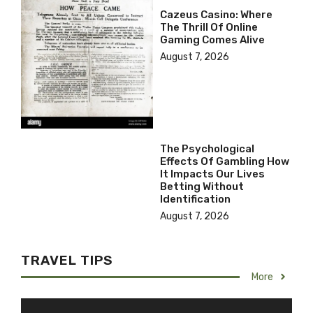
Cazeus Casino: Where
The Thrill Of Online
Gaming Comes Alive
August 7, 2026
The Psychological
Effects Of Gambling How
It Impacts Our Lives
Betting Without
Identification
August 7, 2026
TRAVEL TIPS
More