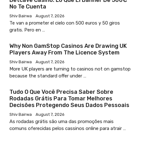
Betcave Casino: Lo Que El Banner De 500€
No Te Cuenta
Shiv Bairwa
August 7, 2026
Te van a prometer el cielo con 500 euros y 50 giros
gratis. Pero en …
Why Non GamStop Casinos Are Drawing UK
Players Away From The Licence System
Shiv Bairwa
August 7, 2026
More UK players are turning to casinos not on gamstop
because the standard offer under …
Tudo O Que Você Precisa Saber Sobre
Rodadas Grátis Para Tomar Melhores
Decisões Protegendo Seus Dados Pessoais
Shiv Bairwa
August 7, 2026
As rodadas grátis são uma das promoções mais
comuns oferecidas pelos cassinos online para atrair …