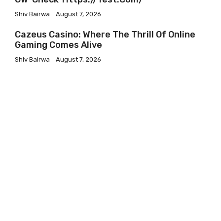
Shiv Bairwa
August 7, 2026
Cazeus Casino: Where The Thrill Of Online
Gaming Comes Alive
Shiv Bairwa
August 7, 2026