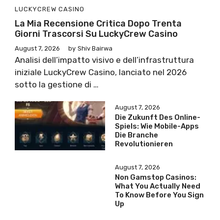
LUCKYCREW CASINO
La Mia Recensione Critica Dopo Trenta
Giorni Trascorsi Su LuckyCrew Casino
August 7, 2026
by
Shiv Bairwa
Analisi dell’impatto visivo e dell’infrastruttura
iniziale LuckyCrew Casino, lanciato nel 2026
sotto la gestione di …
August 7, 2026
Die Zukunft Des Online-
Spiels: Wie Mobile-Apps
Die Branche
Revolutionieren
August 7, 2026
Non Gamstop Casinos:
What You Actually Need
To Know Before You Sign
Up