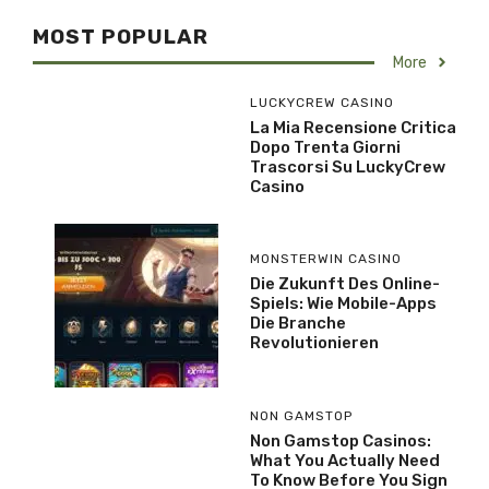
MOST POPULAR
More
LUCKYCREW CASINO
La Mia Recensione Critica
Dopo Trenta Giorni
Trascorsi Su LuckyCrew
Casino
MONSTERWIN CASINO
Die Zukunft Des Online-
Spiels: Wie Mobile-Apps
Die Branche
Revolutionieren
NON GAMSTOP
Non Gamstop Casinos:
What You Actually Need
To Know Before You Sign