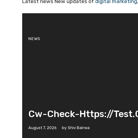
Latest news New updates of
digital marketing
NEWS
Cw-Check-Https://test
August 7, 2026
by
Shiv Bairwa