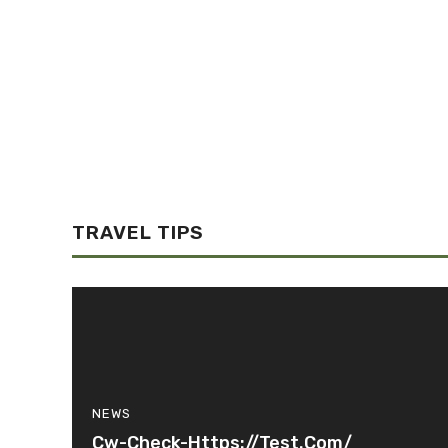
TRAVEL TIPS
NEWS
Cw-Check-Https://test.com/