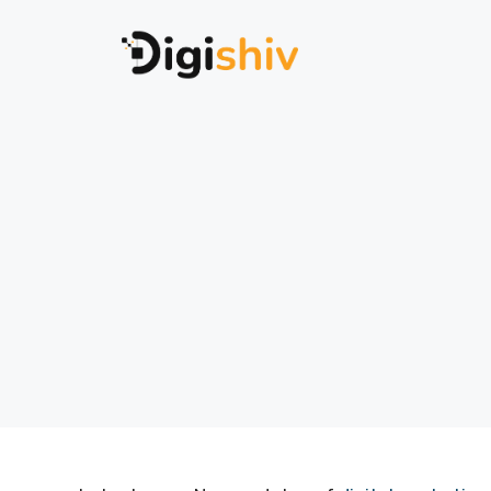
Skip
to
content