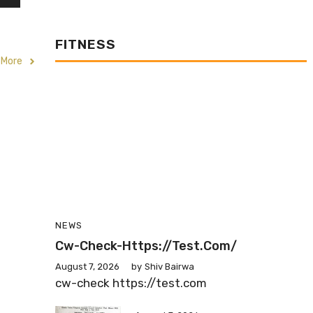
FITNESS
More
NEWS
Cw-Check-Https://test.com/
August 7, 2026
by
Shiv Bairwa
cw-check https://test.com