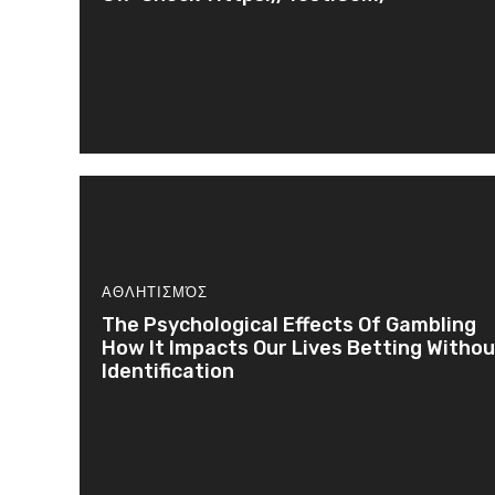
ΑΘΛΗΤΙΣΜΌΣ
The Psychological Effects Of Gambling
How It Impacts Our Lives Betting Withou
Identification