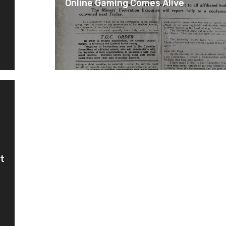
Online Gaming Comes Alive
t