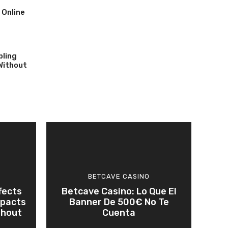
 Online
bling
Without
BETCAVE CASINO
fects
Betcave Casino: Lo Que El
mpacts
Banner De 500€ No Te
thout
Cuenta