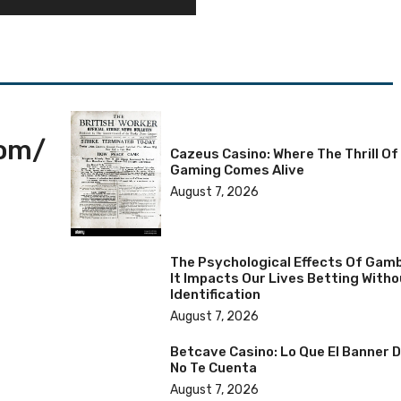
com/
Cazeus Casino: Where The Thrill Of
Gaming Comes Alive
August 7, 2026
The Psychological Effects Of Gam
It Impacts Our Lives Betting With
Identification
August 7, 2026
Betcave Casino: Lo Que El Banner 
No Te Cuenta
August 7, 2026