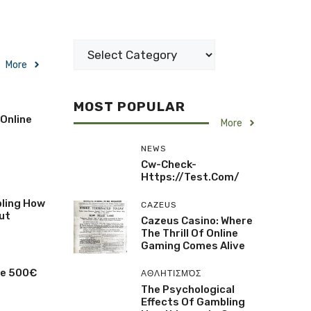
Categories
More
MOST POPULAR
 Online
More
NEWS
Cw-Check-
Https://test.com/
bling How
CAZEUS
out
Cazeus Casino: Where
The Thrill Of Online
Gaming Comes Alive
De 500€
ΑΘΛΗΤΙΣΜΌΣ
The Psychological
Effects Of Gambling