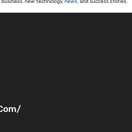
, business, new technology,
news
, and success stories.
.com/