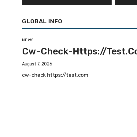
GLOBAL INFO
NEWS
Cw-Check-Https://test.
August 7, 2026
cw-check https://test.com