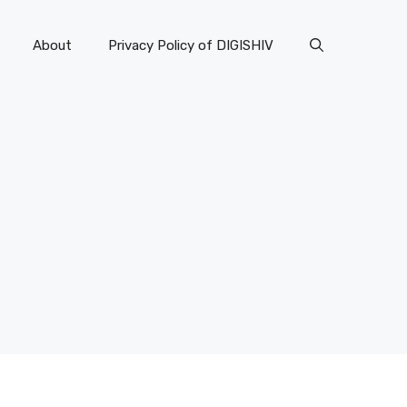
About
Privacy Policy of DIGISHIV