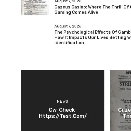
August 7, 2026
Cazeus Casino: Where The Thrill Of 
Gaming Comes Alive
August 7, 2026
The Psychological Effects Of Gamb
How It Impacts Our Lives Betting W
Identification
NEWS
Cw-Check-
Caze
Https://test.com/
Thr