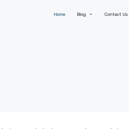
Home
Blog
Contact Us