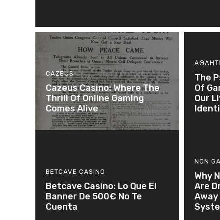
ΑΘΛΗΤ
CAZEUS
The P
Cazeus Casino: Where The
Of Ga
Thrill Of Online Gaming
Our L
Comes Alive
Identi
NON G
BETCAVE CASINO
Why N
Betcave Casino: Lo Que El
Are D
Banner De 500€ No Te
Away 
Cuenta
Syst