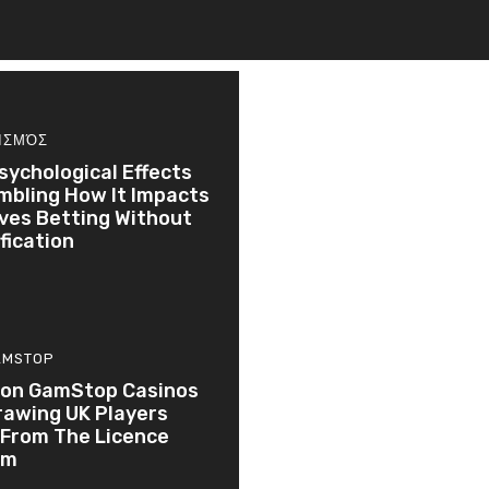
ΙΣΜΌΣ
sychological Effects
mbling How It Impacts
ives Betting Without
fication
AMSTOP
on GamStop Casinos
rawing UK Players
From The Licence
em