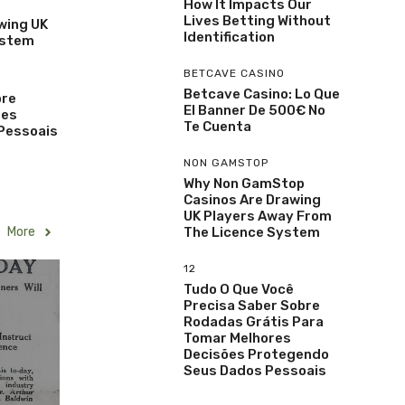
How It Impacts Our
Lives Betting Without
wing UK
Identification
ystem
BETCAVE CASINO
Betcave Casino: Lo Que
bre
El Banner De 500€ No
res
Te Cuenta
Pessoais
NON GAMSTOP
Why Non GamStop
Casinos Are Drawing
UK Players Away From
The Licence System
More
12
Tudo O Que Você
Precisa Saber Sobre
Rodadas Grátis Para
Tomar Melhores
Decisões Protegendo
Seus Dados Pessoais