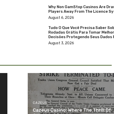
Why Non GamStop Casinos Are Dra
Players Away From The Licence S
August 6, 2026
Tudo O Que Você Precisa Saber So
Rodadas Grátis Para Tomar Melho
Decisões Protegendo Seus Dados 
August 3, 2026
CAZEUS
Cazeus Casino: Where The Thrill Of