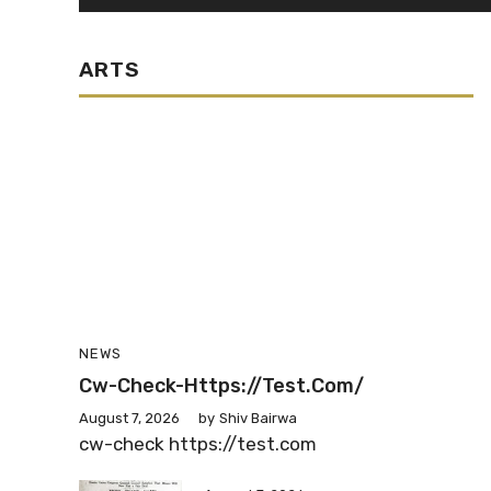
ARTS
NEWS
Cw-Check-Https://test.com/
August 7, 2026
by
Shiv Bairwa
cw-check https://test.com