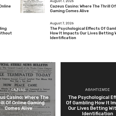
August 7, 2026
Online
Cazeus Casino: Where The Thrill Of
Gaming Comes Alive
August 7, 2026
ling
The Psychological Effects Of Gam
ithout
How It Impacts Our Lives Betting 
Identification
CAZEUS
ΑΘΛΗΤΙΣΜΌΣ
us Casino: Where The
The Psychological Ef
ill Of Online Gaming
Of Gambling How It I
Comes Alive
Our Lives Betting Wi
Identification