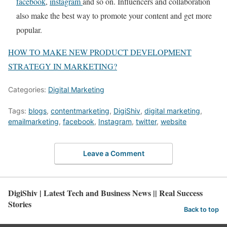
facebook
,
instagram
and so on. Influencers and collaboration
also make the best way to promote your content and get more
popular.
HOW TO MAKE NEW PRODUCT DEVELOPMENT
STRATEGY IN MARKETING?
Categories:
Digital Marketing
Tags:
blogs
,
contentmarketing
,
DigiShiv
,
digital marketing
,
emailmarketing
,
facebook
,
Instagram
,
twitter
,
website
Leave a Comment
DigiShiv | Latest Tech and Business News || Real Success
Stories
Back to top