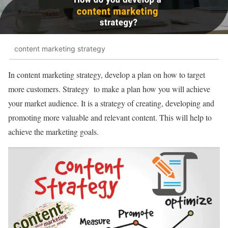
content marketing strategy
In content marketing strategy, develop a plan on how to target
more customers. Strategy to make a plan how you will achieve
your market audience. It is a strategy of creating, developing and
promoting more valuable and relevant content. This will help to
achieve the marketing goals.