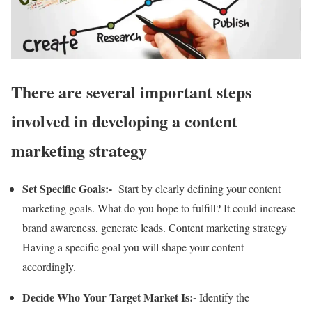
There are several important steps
involved in developing a content
marketing strategy
Set Specific Goals:-
Start by clearly defining your content
marketing goals. What do you hope to fulfill? It could increase
brand awareness, generate leads. Content marketing strategy
Having a specific goal you will shape your content
accordingly.
Decide Who Your Target Market Is:-
Identify the