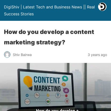
DigiShiv | Latest Tech and Business News || Real
Success Stories
How do you develop a content
marketing strategy?
Shiv Bairwa
3 years ago