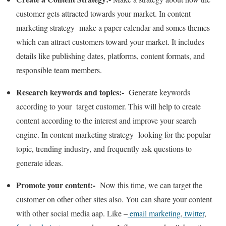
customer gets attracted towards your market. In content
marketing strategy make a paper calendar and somes themes
which can attract customers toward your market. It includes
details like publishing dates, platforms, content formats, and
responsible team members.
Research keywords and topics:-
Generate keywords
according to your target customer. This will help to create
content according to the interest and improve your search
engine. In content marketing strategy looking for the popular
topic, trending industry, and frequently ask questions to
generate ideas.
Promote your content:-
Now this time, we can target the
customer on other other sites also. You can share your content
with other social media aap. Like –
email marketing
,
twitter
,