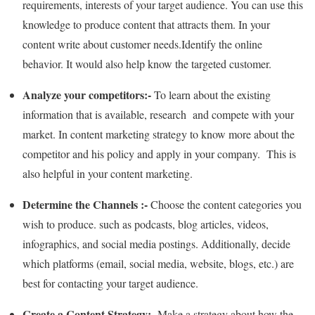
requirements, interests of your target audience. You can use this
knowledge to produce content that attracts them. In your
content write about customer needs.Identify the online
behavior. It would also help know the targeted customer.
Analyze your competitors:-
To learn about the existing
information that is available, research and compete with your
market. In content marketing strategy to know more about the
competitor and his policy and apply in your company. This is
also helpful in your content marketing.
Determine the Channels :-
Choose the content categories you
wish to produce. such as podcasts, blog articles, videos,
infographics, and social media postings. Additionally, decide
which platforms (email, social media, website, blogs, etc.) are
best for contacting your target audience.
Create a Content Strategy:-
Make a strategy about how the