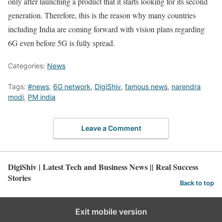
only after launching a product that it starts looking for its second
generation. Therefore, this is the reason why many countries
including India are coming forward with vision plans regarding
6G even before 5G is fully spread.
Categories:
News
Tags:
#news
,
6G network
,
DigiShiv
,
famous news
,
narendra
modi
,
PM india
Leave a Comment
DigiShiv | Latest Tech and Business News || Real Success
Stories
Back to top
Exit mobile version