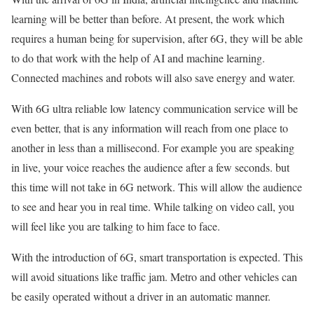
learning will be better than before. At present, the work which
requires a human being for supervision, after 6G, they will be able
to do that work with the help of AI and machine learning.
Connected machines and robots will also save energy and water.
With 6G ultra reliable low latency communication service will be
even better, that is any information will reach from one place to
another in less than a millisecond. For example you are speaking
in live, your voice reaches the audience after a few seconds. but
this time will not take in 6G network. This will allow the audience
to see and hear you in real time. While talking on video call, you
will feel like you are talking to him face to face.
With the introduction of 6G, smart transportation is expected. This
will avoid situations like traffic jam. Metro and other vehicles can
be easily operated without a driver in an automatic manner.