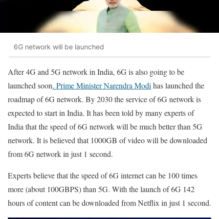
6G network will be launched
After 4G and 5G network in India, 6G is also going to be
launched soon
. Prime Minister Narendra Modi
has launched the
roadmap of 6G network. By 2030 the service of 6G network is
expected to start in India. It has been told by many experts of
India that the speed of 6G network will be much better than 5G
network. It is believed that 1000GB of video will be downloaded
from 6G network in just 1 second.
Experts believe that the speed of 6G internet can be 100 times
more (about 100GBPS) than 5G. With the launch of 6G 142
hours of content can be downloaded from Netflix in just 1 second.