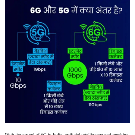
With the arrival of 6G in India, artificial intelligence and machine