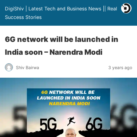
DigiShiv | Latest Tech and Business News || Real
Success Stories
6G network will be launched in
India soon – Narendra Modi
Shiv Bairwa
3 years ago