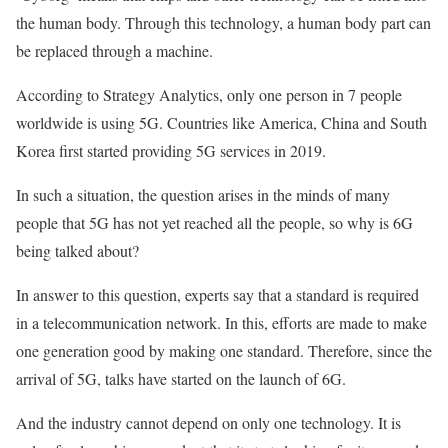
the human body. Through this technology, a human body part can
be replaced through a machine.
According to Strategy Analytics, only one person in 7 people
worldwide is using 5G. Countries like America, China and South
Korea first started providing 5G services in 2019.
In such a situation, the question arises in the minds of many
people that 5G has not yet reached all the people, so why is 6G
being talked about?
In answer to this question, experts say that a standard is required
in a telecommunication network. In this, efforts are made to make
one generation good by making one standard. Therefore, since the
arrival of 5G, talks have started on the launch of 6G.
And the industry cannot depend on only one technology. It is