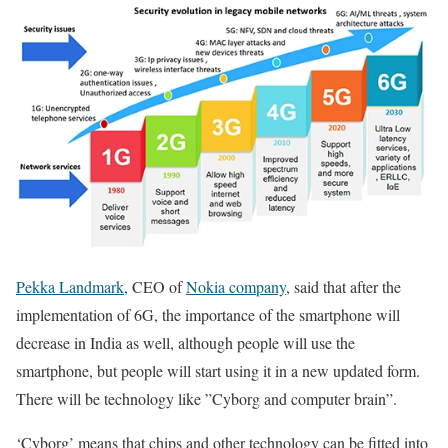
Pekka Landmark
, CEO of
Nokia company
, said that after the
implementation of 6G, the importance of the smartphone will
decrease in India as well, although people will use the
smartphone, but people will start using it in a new updated form.
There will be technology like ”Cyborg and computer brain”.
‘Cyborg’ means that chips and other technology can be fitted into