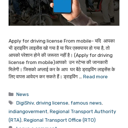
Apply for driving license From mobile- यदि आपका
भी ड्राइविंग लाइसेंस खो गया है या फिर एक्सपायर हो गया है, तो
आपको परेशान होने की जरूरत नहीं है। (Apply for driving
license from mobile)आपको उन स्टेप्स की जानकारी
मिलेगी। जिसको अप्लाई कर के आप घर बैठे ड्राइविंग लाइसेंस के
लिए वापस आवेदन कर सकते हैं। ड्राइविंग …
Read more
Categories
News
Tags
DigiShiv
,
driving license
,
famous news
,
indiangoverment
,
Regional Transport Authority
(RTA)
,
Regional Transport Office (RTO)