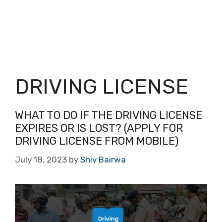
DRIVING LICENSE
WHAT TO DO IF THE DRIVING LICENSE
EXPIRES OR IS LOST? (APPLY FOR
DRIVING LICENSE FROM MOBILE)
July 18, 2023
by
Shiv Bairwa