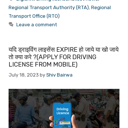
Regional Transport Authority (RTA)
,
Regional
Transport Office (RTO)
Leave a comment
यदि ड्राइविंग लाइसेंस EXPIRE हो जाये या खो जाये
तो क्या करे ?(APPLY FOR DRIVING
LICENSE FROM MOBILE)
July 18, 2023
by
Shiv Bairwa