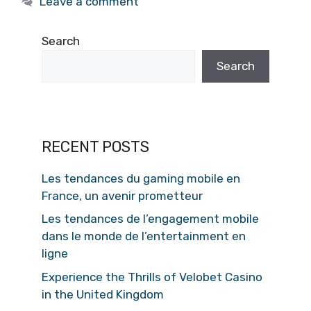
Leave a comment
Search
Search
RECENT POSTS
Les tendances du gaming mobile en
France, un avenir prometteur
Les tendances de l’engagement mobile
dans le monde de l’entertainment en
ligne
Experience the Thrills of Velobet Casino
in the United Kingdom