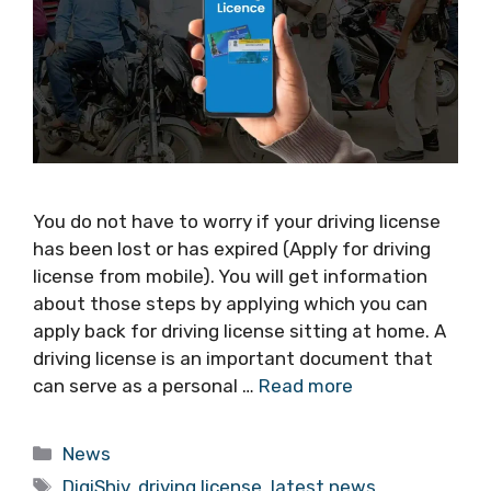
You do not have to worry if your driving license
has been lost or has expired (Apply for driving
license from mobile). You will get information
about those steps by applying which you can
apply back for driving license sitting at home. A
driving license is an important document that
can serve as a personal …
Read more
Categories
News
Tags
DigiShiv
,
driving license
,
latest news
,