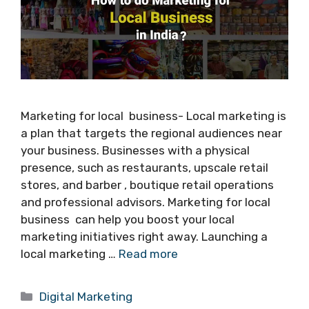
Marketing for local business- Local marketing is
a plan that targets the regional audiences near
your business. Businesses with a physical
presence, such as restaurants, upscale retail
stores, and barber , boutique retail operations
and professional advisors. Marketing for local
business can help you boost your local
marketing initiatives right away. Launching a
local marketing …
Read more
Categories
Digital Marketing