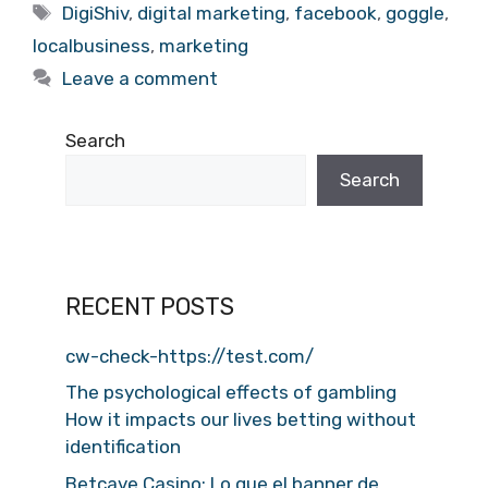
Tags
DigiShiv
,
digital marketing
,
facebook
,
goggle
,
localbusiness
,
marketing
Leave a comment
Search
Search
RECENT POSTS
cw-check-https://test.com/
The psychological effects of gambling
How it impacts our lives betting without
identification
Betcave Casino: Lo que el banner de