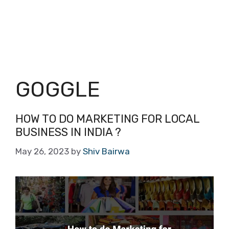
GOGGLE
HOW TO DO MARKETING FOR LOCAL
BUSINESS IN INDIA ?
May 26, 2023
by
Shiv Bairwa