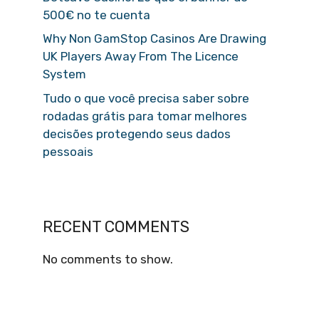
500€ no te cuenta
Why Non GamStop Casinos Are Drawing
UK Players Away From The Licence
System
Tudo o que você precisa saber sobre
rodadas grátis para tomar melhores
decisões protegendo seus dados
pessoais
RECENT COMMENTS
No comments to show.