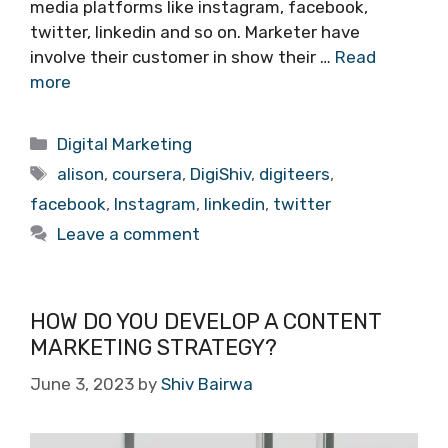
media platforms like instagram, facebook,
twitter, linkedin and so on. Marketer have
involve their customer in show their …
Read
more
Categories
Digital Marketing
Tags
alison
,
coursera
,
DigiShiv
,
digiteers
,
facebook
,
Instagram
,
linkedin
,
twitter
Leave a comment
HOW DO YOU DEVELOP A CONTENT
MARKETING STRATEGY?
June 3, 2023
by
Shiv Bairwa