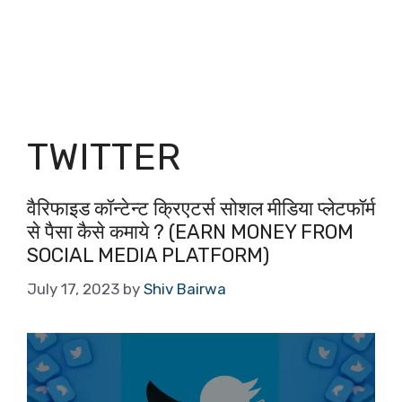
TWITTER
वैरिफाइड कॉन्टेन्ट क्रिएटर्स सोशल मीडिया प्लेटफॉर्म
से पैसा कैसे कमाये ? (EARN MONEY FROM
SOCIAL MEDIA PLATFORM)
July 17, 2023
by
Shiv Bairwa