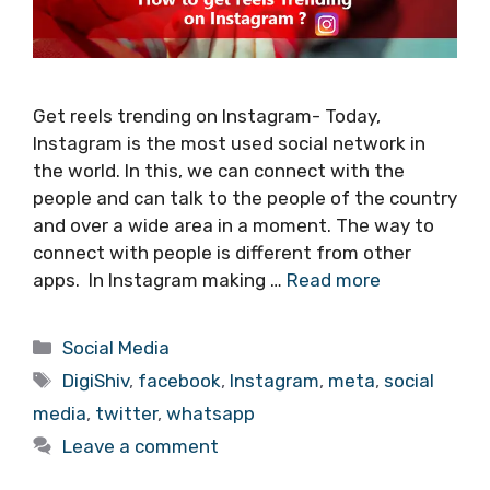
Get reels trending on Instagram- Today,
Instagram is the most used social network in
the world. In this, we can connect with the
people and can talk to the people of the country
and over a wide area in a moment. The way to
connect with people is different from other
apps. In Instagram making …
Read more
Categories
Social Media
Tags
DigiShiv
,
facebook
,
Instagram
,
meta
,
social
media
,
twitter
,
whatsapp
Leave a comment