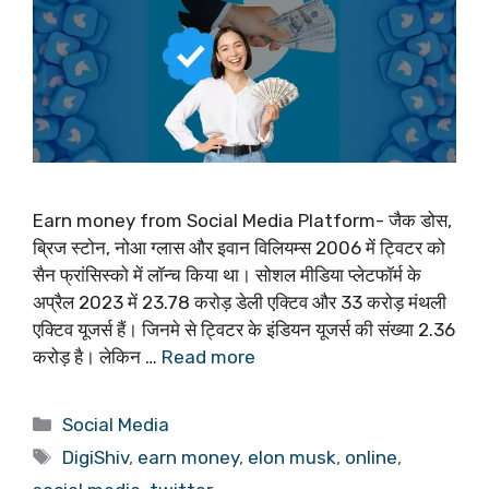
Earn money from Social Media Platform- जैक डोस,
ब्रिज स्टोन, नोआ ग्लास और इवान विलियम्स 2006 में ट्विटर को
सैन फ्रांसिस्को में लॉन्च किया था। सोशल मीडिया प्लेटफॉर्म के
अप्रैल 2023 में 23.78 करोड़ डेली एक्टिव और 33 करोड़ मंथली
एक्टिव यूजर्स हैं। जिनमे से ट्विटर के इंडियन यूजर्स की संख्या 2.36
करोड़ है। लेकिन …
Read more
Categories
Social Media
Tags
DigiShiv
,
earn money
,
elon musk
,
online
,