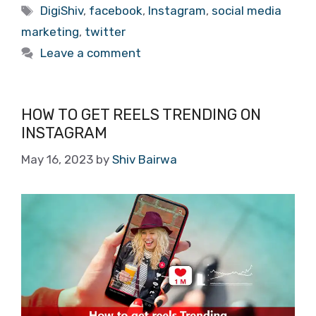
Tags
DigiShiv
,
facebook
,
Instagram
,
social media
marketing
,
twitter
Leave a comment
HOW TO GET REELS TRENDING ON
INSTAGRAM
May 16, 2023
by
Shiv Bairwa