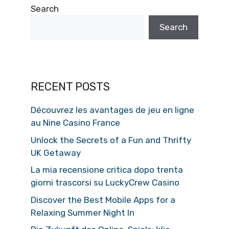
Search
Search
RECENT POSTS
Découvrez les avantages de jeu en ligne
au Nine Casino France
Unlock the Secrets of a Fun and Thrifty
UK Getaway
La mia recensione critica dopo trenta
giorni trascorsi su LuckyCrew Casino
Discover the Best Mobile Apps for a
Relaxing Summer Night In