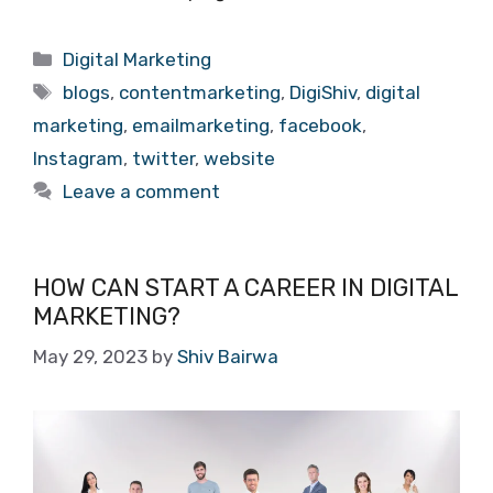
Categories
Digital Marketing
Tags
blogs
,
contentmarketing
,
DigiShiv
,
digital
marketing
,
emailmarketing
,
facebook
,
Instagram
,
twitter
,
website
Leave a comment
HOW CAN START A CAREER IN DIGITAL
MARKETING?
May 29, 2023
by
Shiv Bairwa