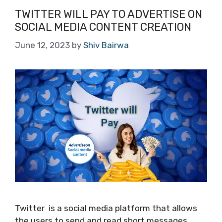
TWITTER WILL PAY TO ADVERTISE ON
SOCIAL MEDIA CONTENT CREATION
June 12, 2023
by
Shiv Bairwa
Twitter is a social media platform that allows
the users to send and read short messages