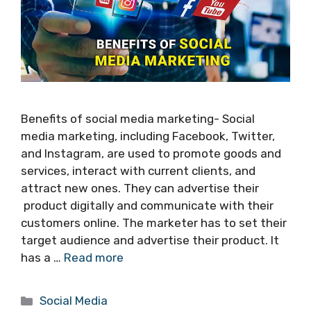
Benefits of social media marketing- Social
media marketing, including Facebook, Twitter,
and Instagram, are used to promote goods and
services, interact with current clients, and
attract new ones. They can advertise their
product digitally and communicate with their
customers online. The marketer has to set their
target audience and advertise their product. It
has a …
Read more
Categories
Social Media