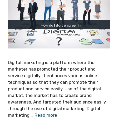
Digital marketing is a platform where the
marketer has promoted their product and
service digitally. It enhances various online
techniques so that they can promote their
product and service easily. Use of the digital
market, the market has to create brand
awareness. And targeted their audience easily
through the use of digital marketing. Digital
marketing …
Read more