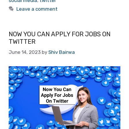
social media
,
twitter
Leave a comment
NOW YOU CAN APPLY FOR JOBS ON
TWITTER
June 14, 2023
by
Shiv Bairwa