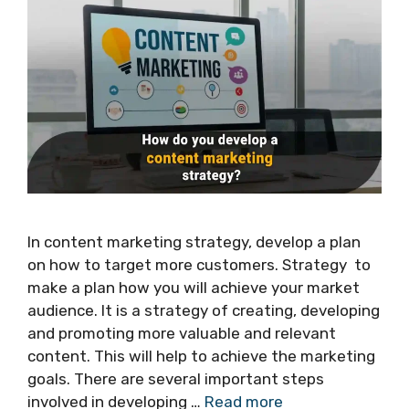
In content marketing strategy, develop a plan
on how to target more customers. Strategy to
make a plan how you will achieve your market
audience. It is a strategy of creating, developing
and promoting more valuable and relevant
content. This will help to achieve the marketing
goals. There are several important steps
involved in developing …
Read more