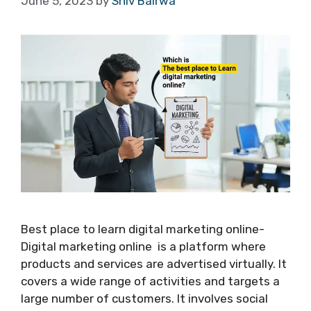
June 5, 2023
by
Shiv Bairwa
Best place to learn digital marketing online-
Digital marketing online is a platform where
products and services are advertised virtually. It
covers a wide range of activities and targets a
large number of customers. It involves social