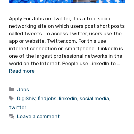
Apply For Jobs on Twitter, It is a free social
networking site on which users post short posts
called tweets. To access Twitter, users use the
app or website, Twitter.com. For this use
internet connection or smartphone. LinkedIn is
one of the largest professional networks in the
world on the Internet. People use LinkedIn to …
Read more
Categories
Jobs
Tags
DigiShiv
,
findjobs
,
linkedin
,
social media
,
twitter
Leave a comment