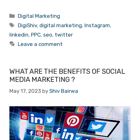
Categories
Digital Marketing
Tags
DigiShiv
,
digital marketing
,
Instagram
,
linkedin
,
PPC
,
seo
,
twitter
Leave a comment
WHAT ARE THE BENEFITS OF SOCIAL
MEDIA MARKETING ?
May 17, 2023
by
Shiv Bairwa