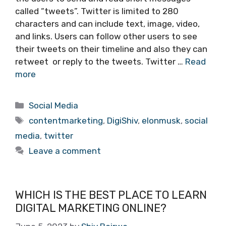
called “tweets”. Twitter is limited to 280
characters and can include text, image, video,
and links. Users can follow other users to see
their tweets on their timeline and also they can
retweet or reply to the tweets. Twitter …
Read
more
Categories
Social Media
Tags
contentmarketing
,
DigiShiv
,
elonmusk
,
social
media
,
twitter
Leave a comment
WHICH IS THE BEST PLACE TO LEARN
DIGITAL MARKETING ONLINE?