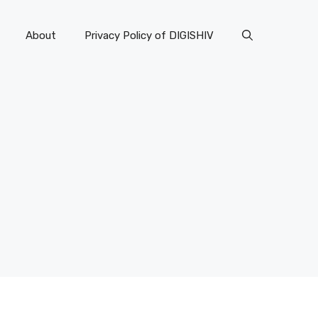
About
Privacy Policy of DIGISHIV