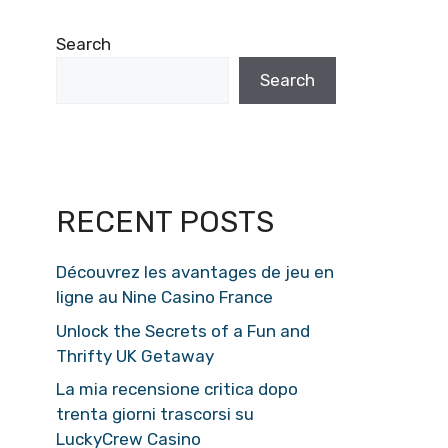
Search
Search
RECENT POSTS
Découvrez les avantages de jeu en
ligne au Nine Casino France
Unlock the Secrets of a Fun and
Thrifty UK Getaway
La mia recensione critica dopo
trenta giorni trascorsi su
LuckyCrew Casino