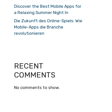
Discover the Best Mobile Apps for
a Relaxing Summer Night In
Die Zukunft des Online-Spiels: Wie
Mobile-Apps die Branche
revolutionieren
RECENT
COMMENTS
No comments to show.