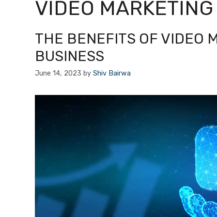
VIDEO MARKETING
THE BENEFITS OF VIDEO 
BUSINESS
June 14, 2023
by
Shiv Bairwa