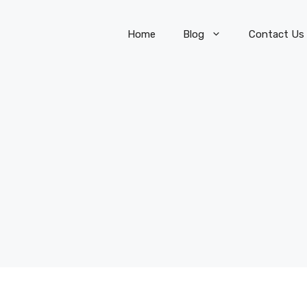
Home
Blog
Contact Us