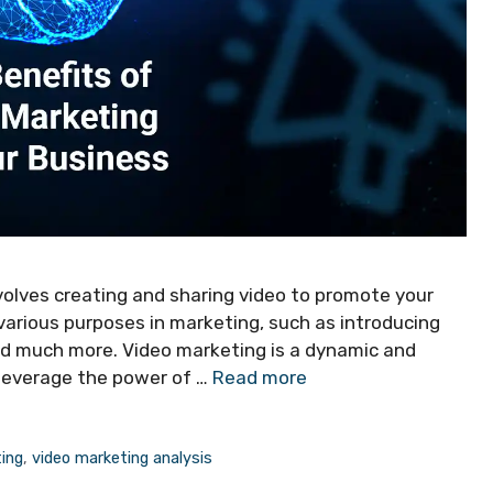
volves creating and sharing video to promote your
r various purposes in marketing, such as introducing
nd much more. Video marketing is a dynamic and
 leverage the power of …
Read more
ing
,
video marketing analysis