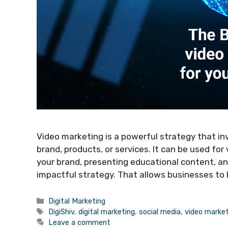
Video marketing is a powerful strategy that in
brand, products, or services. It can be used fo
your brand, presenting educational content, a
impactful strategy. That allows businesses to
Categories
Digital Marketing
Tags
DigiShiv
,
digital marketing
,
social media
,
video market
Leave a comment