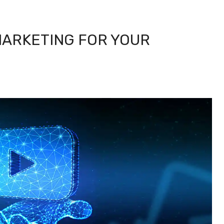
MARKETING FOR YOUR