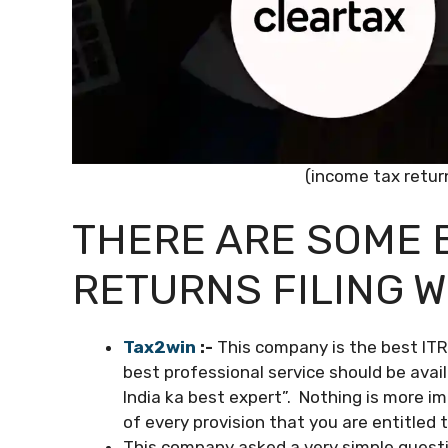
(income tax return
THERE ARE SOME 
RETURNS FILING WE
Tax2win
:-
This company is the best ITR 
best professional service should be avail
India ka best expert”. Nothing is more i
of every provision that you are entitled t
This company asked a very simple quest