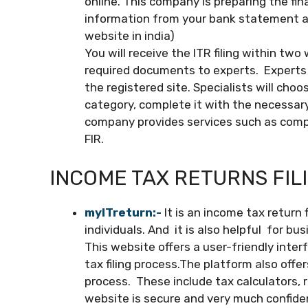
online. This company is preparing the fin
information from your bank statement an
website in india)
You will receive the ITR filing within two
required documents to experts. Experts wi
the registered site. Specialists will cho
category, complete it with the necessary
company provides services such as compa
FIR.
INCOME TAX RETURNS FILI
myITreturn:-
It is an income tax return 
individuals. And it is also helpful for bus
This website offers a user-friendly inte
tax filing process.The platform also offer
process. These include tax calculators, 
website is secure and very much confident