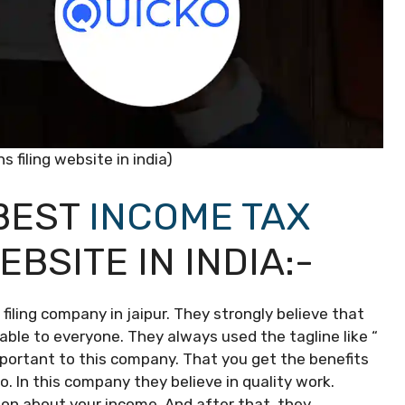
s filing website in india)
BEST
INCOME TAX
BSITE IN INDIA:-
filing company in jaipur. They strongly believe that
able to everyone. They always used the tagline like “
mportant to this company. That you get the benefits
o. In this company they believe in quality work.
ion about your income. And after that they