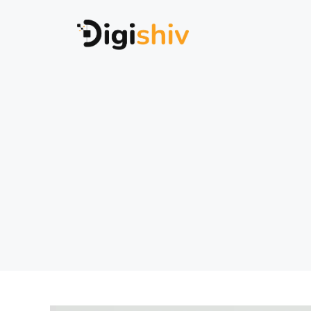
Skip
to
content