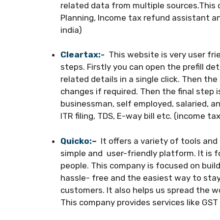
related data from multiple sources.This c
Planning, Income tax refund assistant an
india)
Cleartax:-
This website is very user frie
steps. Firstly you can open the prefill de
related details in a single click. Then t
changes if required. Then the final step i
businessman, self employed, salaried, an
ITR filing, TDS, E-way bill etc. (income tax
Quicko:
–
It offers a variety of tools and
simple and user-friendly platform. It is
people. This company is focused on buil
hassle- free and the easiest way to stay
customers. It also helps us spread the wo
This company provides services like GST fi