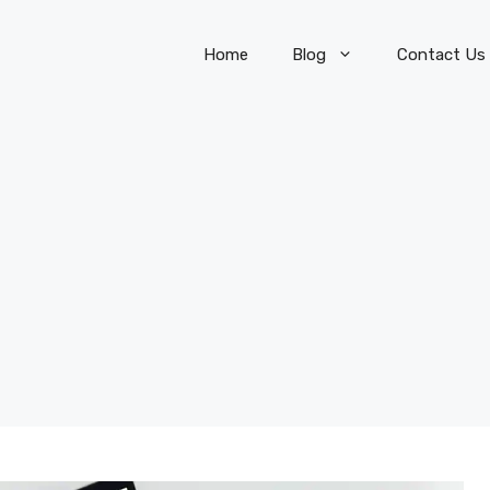
Home
Blog
Contact Us