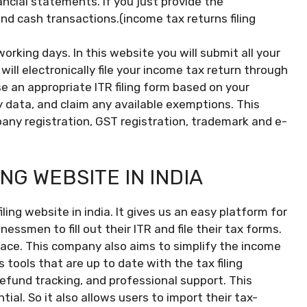
ancial statements. If you just provide the
d cash transactions.(income tax returns filing
 working days. In this website you will submit all your
ll electronically file your income tax return through
ose an appropriate ITR filing form based on your
 data, and claim any available exemptions. This
ny registration, GST registration, trademark and e-
NG WEBSITE IN INDIA
filing website in india. It gives us an easy platform for
inessmen to fill out their ITR and file their tax forms.
rface. This company also aims to simplify the income
s tools that are up to date with the tax filing
refund tracking, and professional support. This
ial. So it also allows users to import their tax-