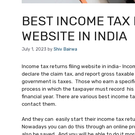
BEST INCOME TAX 
WEBSITE IN INDIA
July 1, 2023
by
Shiv Bairwa
Income tax returns filing website in india- Inco
declare the claim tax, and report gross taxabl
government is taxes. Those who earn a specific 
process in which the taxpayer must record his 
financial year. There are various best income ta
contact them.
And they can easily start their income tax return
Nowadays you can do this through an online proc
also be saved. And you will be able to do it mo