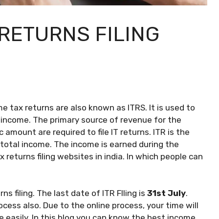
RETURNS FILING
me tax returns are also known as ITRS. It is used to
e income. The primary source of revenue for the
amount are required to file IT returns. ITR is the
total income. The income is earned during the
x returns filing websites in india. In which people can
s filing. The last date of ITR FIling is
31st July
.
ess also. Due to the online process, your time will
re easily. In this blog you can know the best income