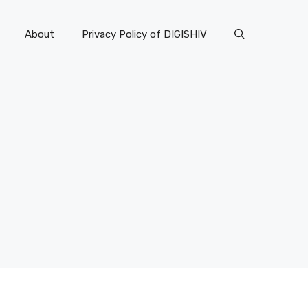
About
Privacy Policy of DIGISHIV