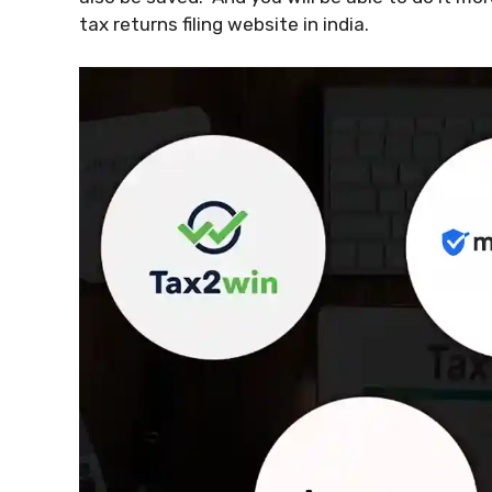
tax returns filing website in india.