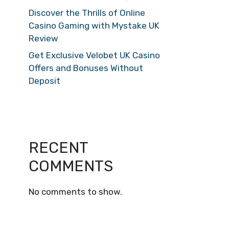
Discover the Thrills of Online
Casino Gaming with Mystake UK
Review
Get Exclusive Velobet UK Casino
Offers and Bonuses Without
Deposit
RECENT
COMMENTS
No comments to show.