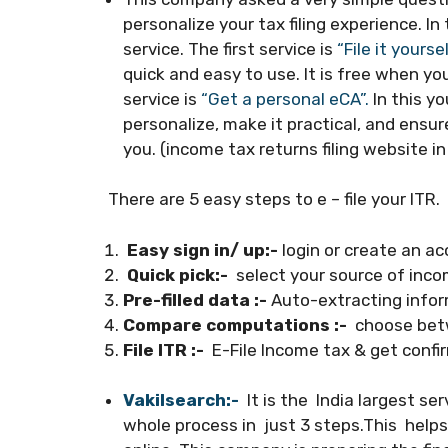
personalize your tax filing experience. In
service. The first service is
“File it yourse
quick and easy to use. It is free when you
service is
“Get a personal eCA”.
In this yo
personalize, make it practical, and ensu
you. (income tax returns filing website in
There are 5 easy steps to e – file your ITR.
Easy sign in/ up:-
login or create an ac
Quick pick:-
select your source of inc
Pre-filled data :-
Auto-extracting inform
Compare computations :-
choose bet
File ITR :-
E-File Income tax & get confi
Vakilsearch:-
It is the India largest se
whole process in just 3 steps.This helps 