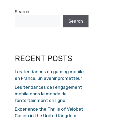
Search
Search
RECENT POSTS
Les tendances du gaming mobile
en France, un avenir prometteur
Les tendances de l’engagement
mobile dans le monde de
l’entertainment en ligne
Experience the Thrills of Velobet
Casino in the United Kingdom