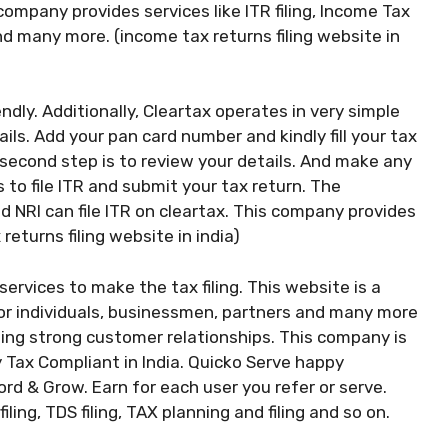
ompany provides services like ITR filing, Income Tax
d many more. (income tax returns filing website in
ndly. Additionally, Cleartax operates in very simple
tails. Add your pan card number and kindly fill your tax
he second step is to review your details. And make any
s to file ITR and submit your tax return. The
d NRI can file ITR on cleartax. This company provides
 returns filing website in india)
 services to make the tax filing.
This website is a
 for individuals, businessmen, partners and many more
ding strong customer relationships. This company is
 Tax Compliant in India. Quicko Serve happy
rd & Grow. Earn for each user you refer or serve.
ling, TDS filing, TAX planning and filing and so on.