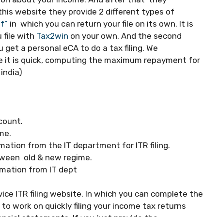
 this website they provide 2 different types of
lf”
in which you can return your file on its own. It is
 file with
Tax2win
on your own. And the second
u get a personal eCA to do a tax filing. We
re it is quick, computing the maximum repayment for
 india)
count.
ome.
ation from the IT department for ITR filing.
ween old & new regime.
rmation from IT dept
rvice ITR filing website. In which you can complete the
to work on quickly filing your income tax returns