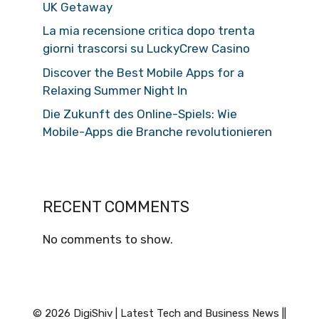
UK Getaway
La mia recensione critica dopo trenta
giorni trascorsi su LuckyCrew Casino
Discover the Best Mobile Apps for a
Relaxing Summer Night In
Die Zukunft des Online-Spiels: Wie
Mobile-Apps die Branche revolutionieren
RECENT COMMENTS
No comments to show.
© 2026 DigiShiv | Latest Tech and Business News ||