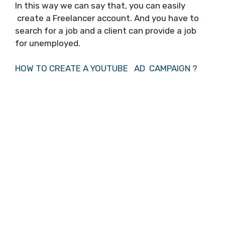
In this way we can say that, you can easily
create a Freelancer account. And you have to
search for a job and a client can provide a job
for unemployed.
HOW TO CREATE A YOUTUBE AD CAMPAIGN ?