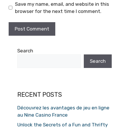
Save my name, email, and website in this
browser for the next time I comment.
Search
Search
RECENT POSTS
Découvrez les avantages de jeu en ligne
au Nine Casino France
Unlock the Secrets of a Fun and Thrifty