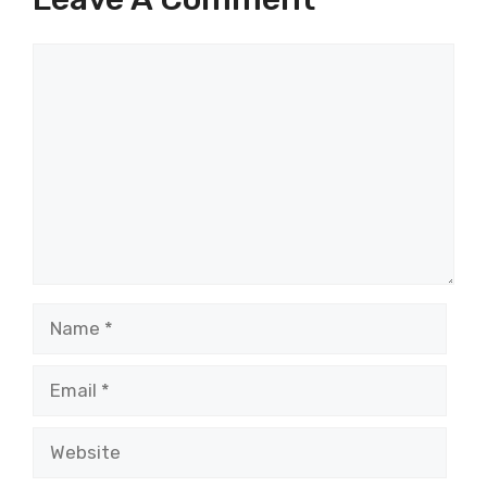
Comment
Name
Email
Website