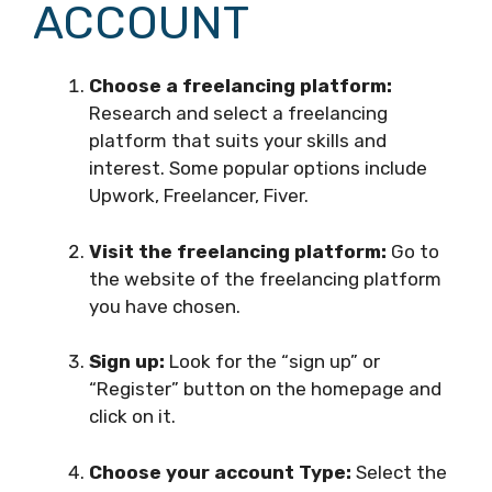
ACCOUNT
Choose a freelancing platform:
Research and select a freelancing
platform that suits your skills and
interest. Some popular options include
Upwork, Freelancer, Fiver.
Visit the freelancing platform:
Go to
the website of the freelancing platform
you have chosen.
Sign up:
Look for the “sign up” or
“Register” button on the homepage and
click on it.
Choose your account Type:
Select the