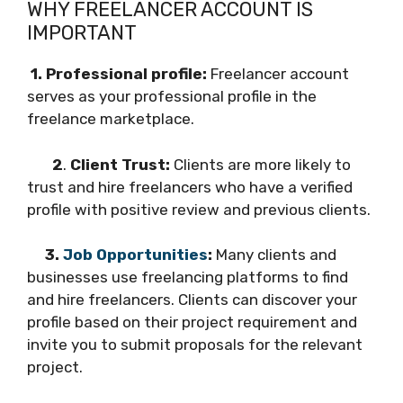
WHY FREELANCER ACCOUNT IS
IMPORTANT
1. Professional profile:
Freelancer account
serves as your professional profile in the
freelance marketplace.
2
.
Client Trust:
Clients are more likely to
trust and hire freelancers who have a verified
profile with positive review and previous clients.
3.
Job Opportunities
:
Many clients and
businesses use freelancing platforms to find
and hire freelancers. Clients can discover your
profile based on their project requirement and
invite you to submit proposals for the relevant
project.