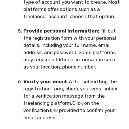
type of account you want to create. Most
platforms offer options such as a
freelancer account, choose that option.
Provide personal Information:
Fill out
the registration form with your personal
details, including your full name, email
address, and password. Some platforms
may require additional information such
as your location, phone number.
Verify your email:
After submitting the
registration form, check your email inbox
for a verification message from the
freelancing platform.Click on the
verification link provided to confirm your
email address.