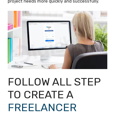
project needs more quickly and successfully.
FOLLOW ALL STEP
TO CREATE A
FREELANCER