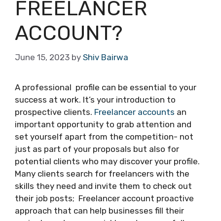
FREELANCER
ACCOUNT?
June 15, 2023
by
Shiv Bairwa
A professional profile can be essential to your
success at work. It’s your introduction to
prospective clients.
Freelancer accounts
an
important opportunity to grab attention and
set yourself apart from the competition- not
just as part of your proposals but also for
potential clients who may discover your profile.
Many clients search for freelancers with the
skills they need and invite them to check out
their job posts; Freelancer account proactive
approach that can help businesses fill their