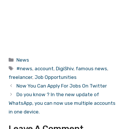
Categories
News
Tags
#news
,
account
,
DigiShiv
,
famous news
,
freelancer
,
Job Opportunities
Now You Can Apply For Jobs On Twitter
Do you know ? In the new update of
WhatsApp, you can now use multiple accounts
in one device.
Leave A Comment