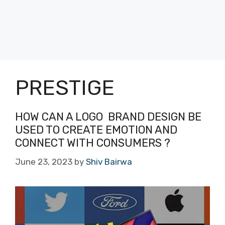
PRESTIGE
HOW CAN A LOGO BRAND DESIGN BE
USED TO CREATE EMOTION AND
CONNECT WITH CONSUMERS ?
June 23, 2023
by
Shiv Bairwa