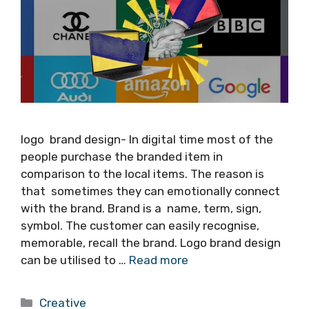
logo brand design- In digital time most of the
people purchase the branded item in
comparison to the local items. The reason is
that sometimes they can emotionally connect
with the brand. Brand is a name, term, sign,
symbol. The customer can easily recognise,
memorable, recall the brand. Logo brand design
can be utilised to …
Read more
Categories
Creative