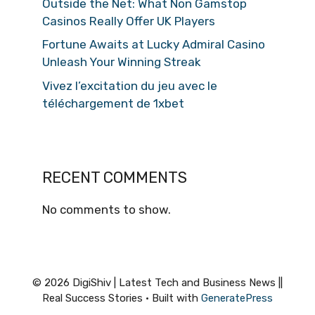
Outside the Net: What Non Gamstop
Casinos Really Offer UK Players
Fortune Awaits at Lucky Admiral Casino
Unleash Your Winning Streak
Vivez l’excitation du jeu avec le
téléchargement de 1xbet
RECENT COMMENTS
No comments to show.
© 2026 DigiShiv | Latest Tech and Business News ||
Real Success Stories
• Built with
GeneratePress