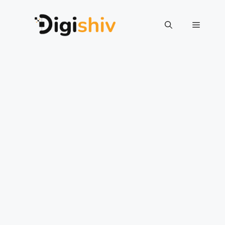
Skip
to
Menu
content