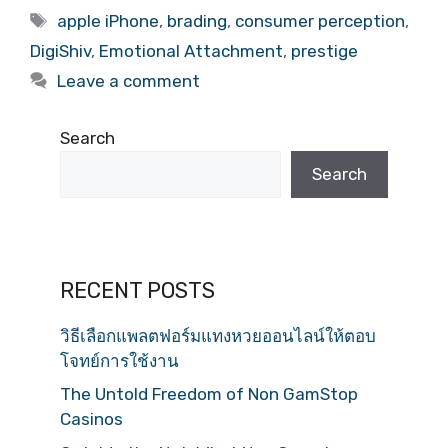
Tags
apple iPhone
,
brading
,
consumer perception
,
DigiShiv
,
Emotional Attachment
,
prestige
Leave a comment
Search
Search
RECENT POSTS
วิธีเลือกแพลตฟอร์มแทงหวยออนไลน์ให้ตอบ
โจทย์การใช้งาน
The Untold Freedom of Non GamStop
Casinos