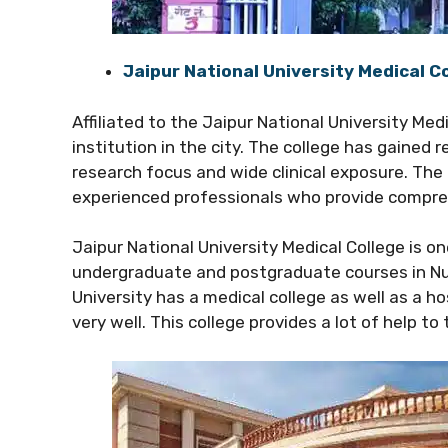
Jaipur National University Medical C
Affiliated to the Jaipur National University Med
institution in the city. The college has gained 
research focus and wide clinical exposure. The
experienced professionals who provide compreh
Jaipur National University Medical College is on
undergraduate and postgraduate courses in Nur
University has a medical college as well as a h
very well. This college provides a lot of help to