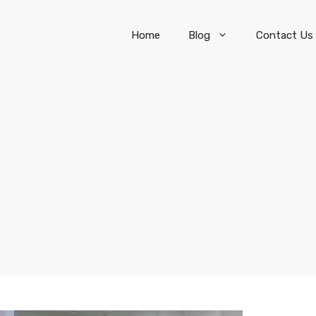
Home
Blog
Contact Us