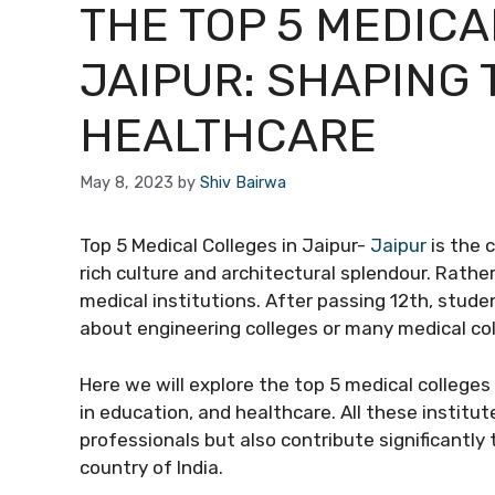
THE TOP 5 MEDICA
JAIPUR: SHAPING 
HEALTHCARE
May 8, 2023
by
Shiv Bairwa
Top 5 Medical Colleges in Jaipur-
Jaipur
is the 
rich culture and architectural splendour. Rather,
medical institutions. After passing 12th, stud
about engineering colleges or many medical co
Here we will explore the top 5 medical colleges
in education, and healthcare. All these instit
professionals but also contribute significantl
country of India.