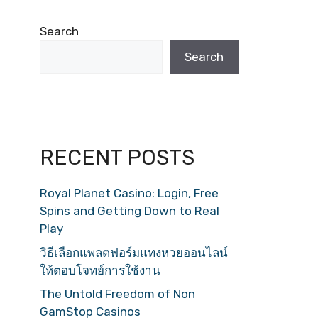
Search
Search
RECENT POSTS
Royal Planet Casino: Login, Free
Spins and Getting Down to Real
Play
วิธีเลือกแพลตฟอร์มแทงหวยออนไลน์
ให้ตอบโจทย์การใช้งาน
The Untold Freedom of Non
GamStop Casinos