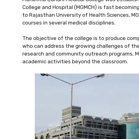
College and Hospital (MGMCH) is fast becoming o
to Rajasthan University of Health Sciences, 
courses in several medical disciplines.
The objective of the college is to produce co
who can address the growing challenges of the
research and community outreach programs, MG
academic activities beyond the classroom.