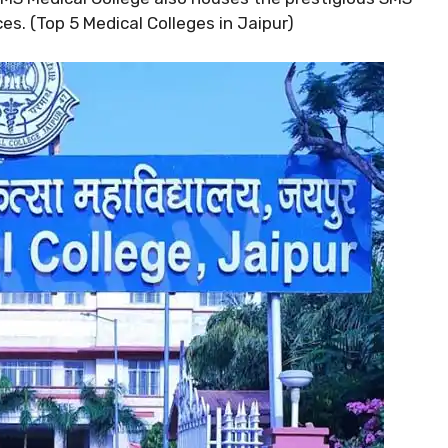
ces. (Top 5 Medical Colleges in Jaipur)