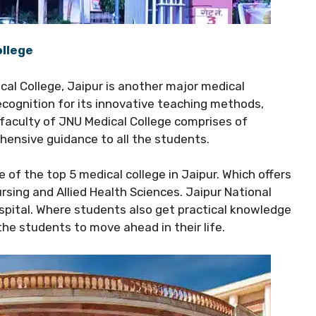
ollege
ical College, Jaipur is another major medical
recognition for its innovative teaching methods,
 faculty of JNU Medical College comprises of
ensive guidance to all the students.
e of the top 5 medical college in Jaipur. Which offers
sing and Allied Health Sciences. Jaipur National
ospital. Where students also get practical knowledge
 the students to move ahead in their life.