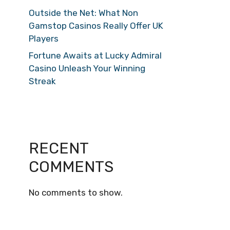
Outside the Net: What Non
Gamstop Casinos Really Offer UK
Players
Fortune Awaits at Lucky Admiral
Casino Unleash Your Winning
Streak
RECENT
COMMENTS
No comments to show.