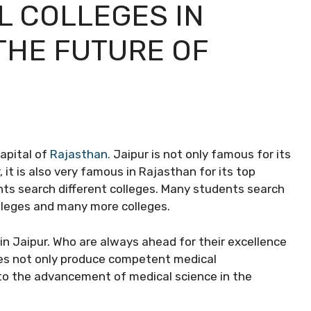
L COLLEGES IN
THE FUTURE OF
capital of
Rajasthan.
Jaipur is not only famous for its
 it is also very famous in Rajasthan for its top
ents search different colleges. Many students search
lleges and many more colleges.
 in Jaipur. Who are always ahead for their excellence
utes not only produce competent medical
y to the advancement of medical science in the