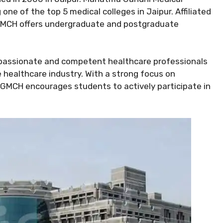
ne of the top 5 medical colleges in Jaipur. Affiliated
MGMCH offers undergraduate and postgraduate
mpassionate and competent healthcare professionals
 healthcare industry. With a strong focus on
MCH encourages students to actively participate in