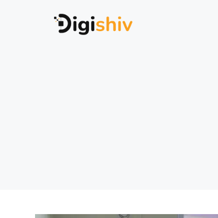
Skip
to
content