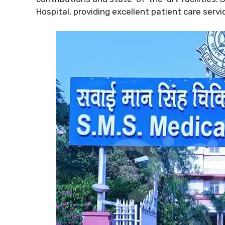
Hospital, providing excellent patient care servi