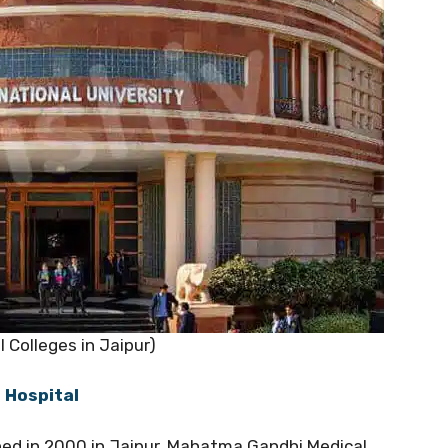
l Colleges in Jaipur)
 Hospital
ed in 2000 in Jaipur. Mahatma Gandhi Medical