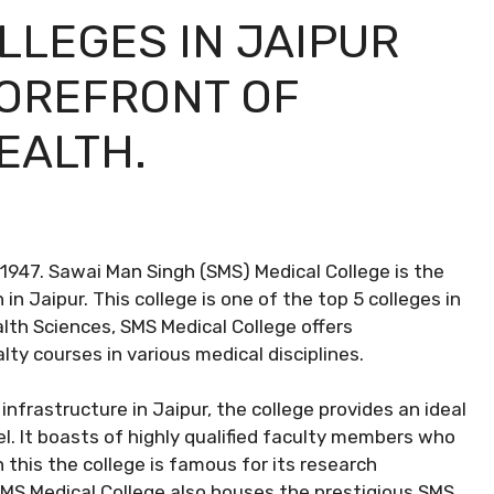
LLEGES IN JAIPUR
FOREFRONT OF
EALTH.
 1947. Sawai Man Singh (SMS) Medical College is the
in Jaipur. This college is one of the top 5 colleges in
alth Sciences, SMS Medical College offers
y courses in various medical disciplines.
frastructure in Jaipur, the college provides an ideal
l. It boasts of highly qualified faculty members who
h this the college is famous for its research
 SMS Medical College also houses the prestigious SMS