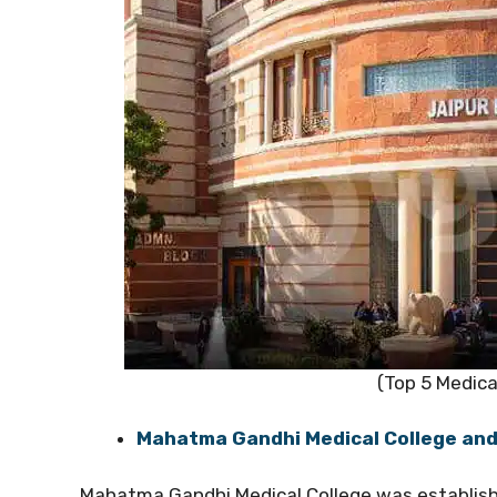
(Top 5 Medica
Mahatma Gandhi Medical College and
Mahatma Gandhi Medical College was establish