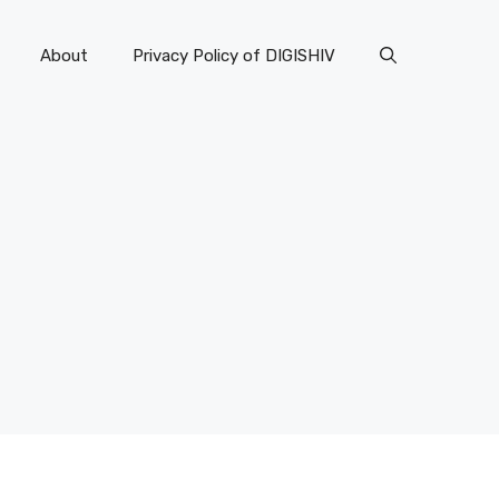
About
Privacy Policy of DIGISHIV