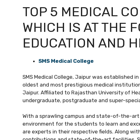
TOP 5 MEDICAL CO
WHICH IS AT THE 
EDUCATION AND H
SMS Medical College
SMS Medical College, Jaipur was established in
oldest and most prestigious medical institution 
Jaipur. Affiliated to Rajasthan University of He
undergraduate, postgraduate and super-specialt
With a sprawling campus and state-of-the-art in
environment for the students to learn and exce
are experts in their respective fields. Along wit
contributions and state-of-the-art facilities.